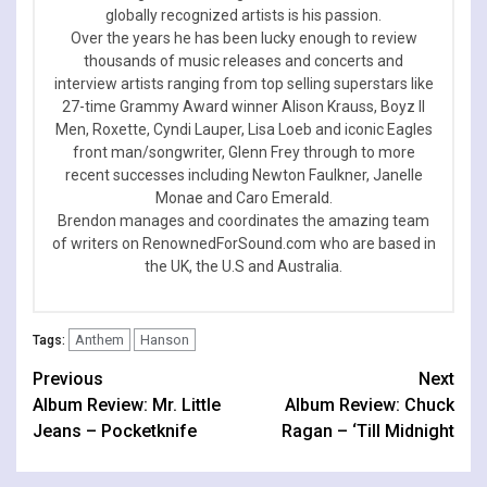
globally recognized artists is his passion.
Over the years he has been lucky enough to review
thousands of music releases and concerts and
interview artists ranging from top selling superstars like
27-time Grammy Award winner Alison Krauss, Boyz II
Men, Roxette, Cyndi Lauper, Lisa Loeb and iconic Eagles
front man/songwriter, Glenn Frey through to more
recent successes including Newton Faulkner, Janelle
Monae and Caro Emerald.
Brendon manages and coordinates the amazing team
of writers on RenownedForSound.com who are based in
the UK, the U.S and Australia.
Anthem
Hanson
Tags:
Continue
Previous
Next
Album Review: Mr. Little
Album Review: Chuck
Reading
Jeans – Pocketknife
Ragan – ‘Till Midnight