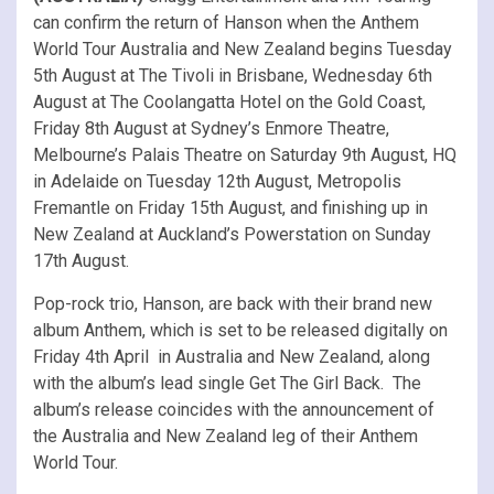
can confirm the return of Hanson when the Anthem
World Tour Australia and New Zealand begins Tuesday
5th August at The Tivoli in Brisbane, Wednesday 6th
August at The Coolangatta Hotel on the Gold Coast,
Friday 8th August at Sydney’s Enmore Theatre,
Melbourne’s Palais Theatre on Saturday 9th August, HQ
in Adelaide on Tuesday 12th August, Metropolis
Fremantle on Friday 15th August, and finishing up in
New Zealand at Auckland’s Powerstation on Sunday
17th August.
Pop-rock trio, Hanson, are back with their brand new
album Anthem, which is set to be released digitally on
Friday 4th April in Australia and New Zealand, along
with the album’s lead single Get The Girl Back. The
album’s release coincides with the announcement of
the Australia and New Zealand leg of their Anthem
World Tour.