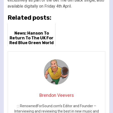
exclusively as part of the Get The Girl Back single, also
available digitally on Friday 4th April.
Related posts:
News: Hanson To
Return To The UK For
Red Blue Green World
Tour
Brendon Veevers
::: RenownedForSound.com’s Editor and Founder –
Interviewing and reviewing the best in new music and