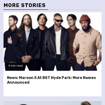
MORE STORIES
4 min read
News: Maroon 5 At BST Hyde Park: More Names
Announced