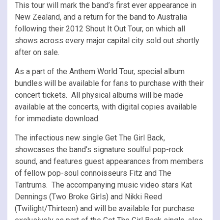
This tour will mark the band’s first ever appearance in
New Zealand, and a return for the band to Australia
following their 2012 Shout It Out Tour, on which all
shows across every major capital city sold out shortly
after on sale.
As a part of the Anthem World Tour, special album
bundles will be available for fans to purchase with their
concert tickets. All physical albums will be made
available at the concerts, with digital copies available
for immediate download.
The infectious new single Get The Girl Back,
showcases the band’s signature soulful pop-rock
sound, and features guest appearances from members
of fellow pop-soul connoisseurs Fitz and The
Tantrums. The accompanying music video stars Kat
Dennings (Two Broke Girls) and Nikki Reed
(Twilight/Thirteen) and will be available for purchase