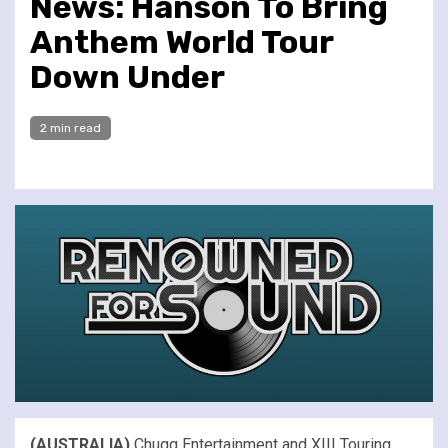
News: Hanson To Bring
Anthem World Tour
Down Under
2 min read
(AUSTRALIA)
Chugg Entertainment and XIII Touring