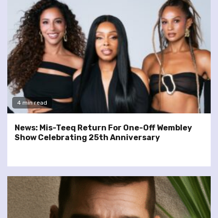
4 min read
News: Mis-Teeq Return For One-Off Wembley
Show Celebrating 25th Anniversary