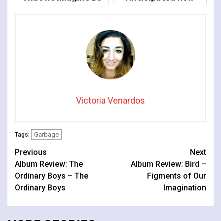
The Light
Album 'Let All That
We Imagine Be The
Light'
Victoria Venardos
Garbage
Tags:
Continue
Previous
Next
Album Review: The
Album Review: Bird –
Reading
Ordinary Boys – The
Figments of Our
Ordinary Boys
Imagination