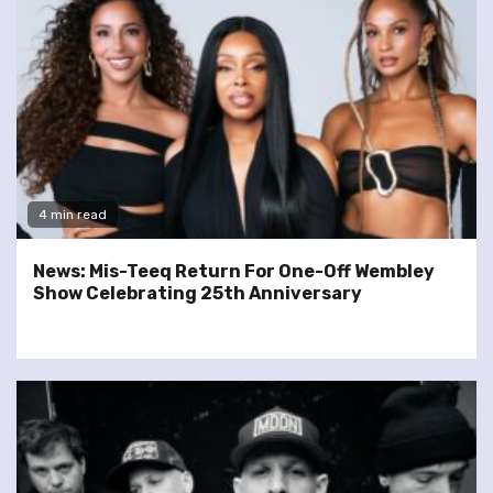
4 min read
News: Mis-Teeq Return For One-Off Wembley
Show Celebrating 25th Anniversary