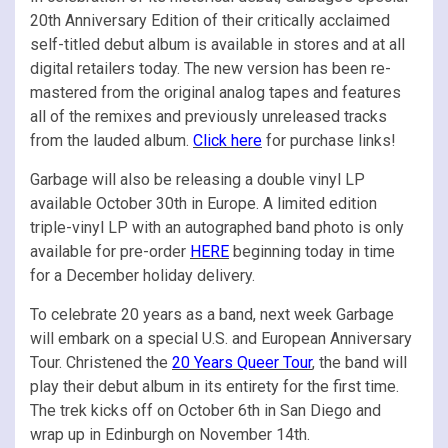
20th Anniversary Edition of their critically acclaimed
self-titled debut album is available in stores and at all
digital retailers today. The new version has been re-
mastered from the original analog tapes and features
all of the remixes and previously unreleased tracks
from the lauded album.
Click here
for purchase links!
Garbage will also be releasing a double vinyl LP
available October 30th in Europe. A limited edition
triple-vinyl LP with an autographed band photo is only
available for pre-order
HERE
beginning today in time
for a December holiday delivery.
To celebrate 20 years as a band, next week Garbage
will embark on a special U.S. and European Anniversary
Tour. Christened the
20 Years Queer Tour
, the band will
play their debut album in its entirety for the first time.
The trek kicks off on October 6th in San Diego and
wrap up in Edinburgh on November 14th.