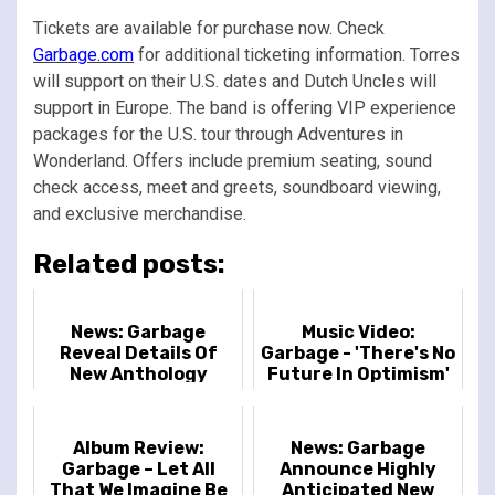
Tickets are available for purchase now. Check
Garbage.com
for additional ticketing information. Torres
will support on their U.S. dates and Dutch Uncles will
support in Europe. The band is offering VIP experience
packages for the U.S. tour through Adventures in
Wonderland. Offers include premium seating, sound
check access, meet and greets, soundboard viewing,
and exclusive merchandise.
Related posts:
News: Garbage
Music Video:
Reveal Details Of
Garbage - 'There's No
New Anthology
Future In Optimism'
Release
Album Review:
News: Garbage
Garbage – Let All
Announce Highly
That We Imagine Be
Anticipated New