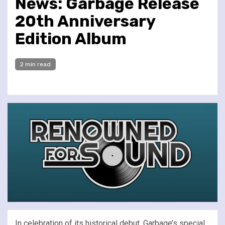
News: Garbage Release
20th Anniversary
Edition Album
2 min read
In celebration of its historical debut, Garbage’s special