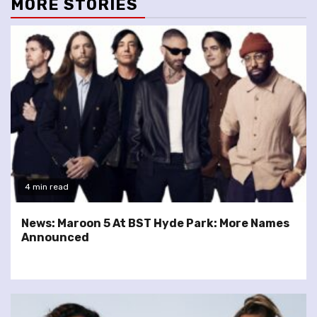
MORE STORIES
4 min read
News: Maroon 5 At BST Hyde Park: More Names
Announced