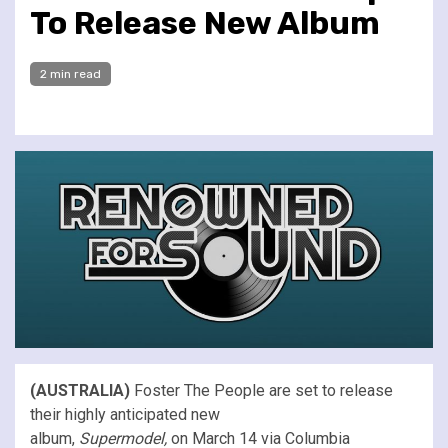
To Release New Album
2 min read
(AUSTRALIA)
Foster The People are set to release
their highly anticipated new
album,
Supermodel,
on March 14 via Columbia