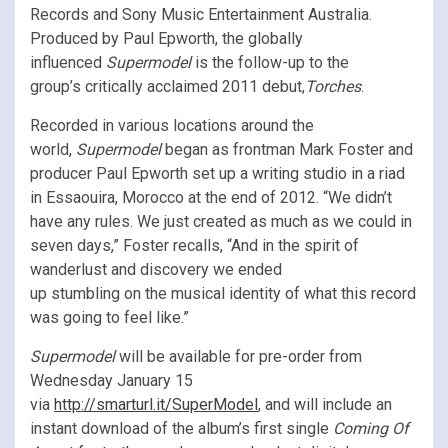
Records and Sony Music Entertainment Australia.
Produced by Paul Epworth, the globally
influenced
Supermodel
is the follow-up to the
group’s critically acclaimed 2011 debut,
Torches
.
Recorded in various locations around the
world,
Supermodel
began as frontman Mark Foster and
producer Paul Epworth set up a writing studio in a riad
in Essaouira, Morocco at the end of 2012. “We didn’t
have any rules. We just created as much as we could in
seven days,” Foster recalls, “And in the spirit of
wanderlust and discovery we ended
up stumbling on the musical identity of what this record
was going to feel like.”
Supermodel
will be available for pre-order from
Wednesday January 15
via
http://smarturl.it/SuperModel
, and will include an
instant download of the album’s first single
Coming Of