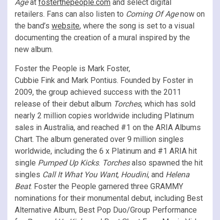
Age
at
fosterthepeople.com
and select digital
retailers. Fans can also listen to
Coming Of Age
now on
the band’s
website
, where the song is set to a visual
documenting the creation of a mural inspired by the
new album.
Foster the People is Mark Foster,
Cubbie Fink and Mark Pontius. Founded by Foster in
2009, the group achieved success with the 2011
release of their debut album
Torches
, which has sold
nearly 2 million copies worldwide including Platinum
sales in Australia, and reached #1 on the ARIA Albums
Chart. The album generated over 9 million singles
worldwide, including the 6 x Platinum and #1 ARIA hit
single
Pumped Up Kicks
.
Torches
also spawned the hit
singles
Call It What You Want
,
Houdini
, and
Helena
Beat
. Foster the People garnered three GRAMMY
nominations for their monumental debut, including Best
Alternative Album, Best Pop Duo/Group Performance