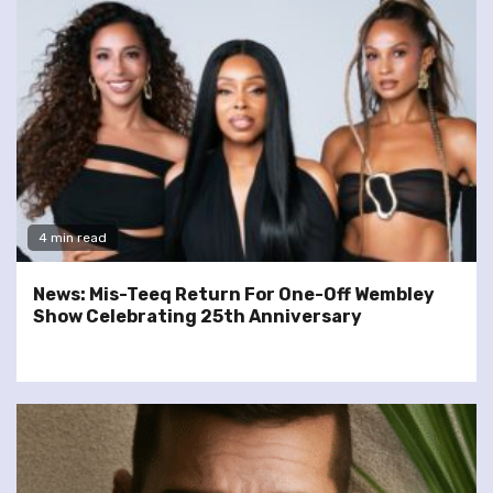
4 min read
News: Mis-Teeq Return For One-Off Wembley
Show Celebrating 25th Anniversary