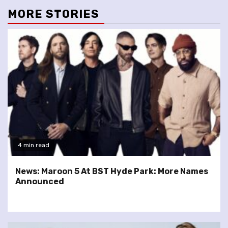
MORE STORIES
4 min read
News: Maroon 5 At BST Hyde Park: More Names
Announced