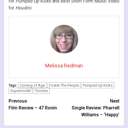
for
Pumped Up Kick
s and Best Short Form Music Video
for
Houdini
.
Melissa Redman
Coming of Age
Foster The People
Pumped Up Kicks
Tags:
Supermodel
Torches
Continue
Previous
Next
Film Review – 47 Ronin
Single Review: Pharrell
Reading
Williams – ‘Happy’