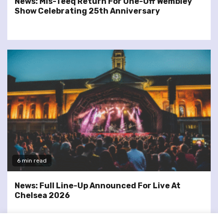
News: Mis-Teeq Return For One-Off Wembley
Show Celebrating 25th Anniversary
6 min read
News: Full Line-Up Announced For Live At
Chelsea 2026