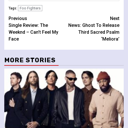
Foo Fighters
Tags:
Continue
Previous
Next
Single Review: The
News: Ghost To Release
Reading
Weeknd – Can’t Feel My
Third Sacred Psalm
Face
‘Meliora’
MORE STORIES