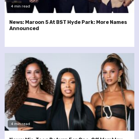
4 min read
News: Maroon 5 At BST Hyde Park: More Names
Announced
4 min read