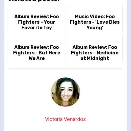
Album Review: Foo
Music Video: Foo
Fighters – Your
Fighters - 'Love Dies
Favorite Toy
Young'
Album Review: Foo
Album Review: Foo
Fighters - But Here
Fighters - Medicine
We Are
at Midnight
Victoria Venardos