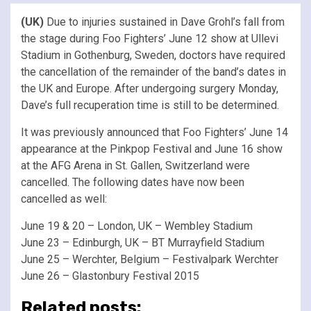
(UK)
Due to injuries sustained in Dave Grohl’s fall from
the stage during Foo Fighters’ June 12 show at Ullevi
Stadium in Gothenburg, Sweden, doctors have required
the cancellation of the remainder of the band’s dates in
the UK and Europe. After undergoing surgery Monday,
Dave’s full recuperation time is still to be determined.
It was previously announced that Foo Fighters’ June 14
appearance at the Pinkpop Festival and June 16 show
at the AFG Arena in St. Gallen, Switzerland were
cancelled. The following dates have now been
cancelled as well:
June 19 & 20 – London, UK – Wembley Stadium
June 23 – Edinburgh, UK – BT Murrayfield Stadium
June 25 – Werchter, Belgium – Festivalpark Werchter
June 26 – Glastonbury Festival 2015
Related posts: