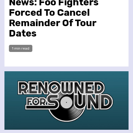
News: Foo Fighters
Forced To Cancel
Remainder Of Tour
Dates
1 min read