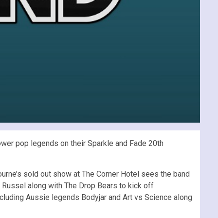
 power pop legends on their Sparkle and Fade 20th
bourne’s sold out show at The Corner Hotel sees the band
 Russel along with The Drop Bears to kick off
 including Aussie legends Bodyjar and Art vs Science along