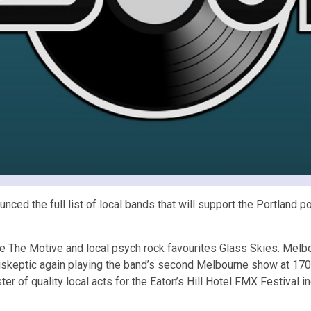
unced the full list of local bands that will support the Portland
iece The Motive and local psych rock favourites Glass Skies. Mel
ntiskeptic again playing the band’s second Melbourne show at 170
ster of quality local acts for the Eaton’s Hill Hotel FMX Festival