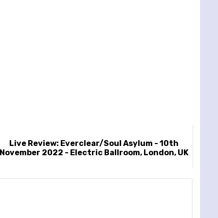
Live Review: Everclear/Soul Asylum - 10th
November 2022 - Electric Ballroom, London, UK