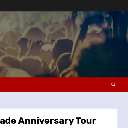
ade Anniversary Tour