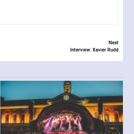
Next
Interview: Xavier Rudd