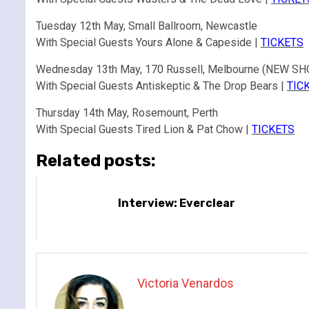
Tuesday 12th May, Small Ballroom, Newcastle
With Special Guests Yours Alone & Capeside |
TICKETS
Wednesday 13th May, 170 Russell, Melbourne (NEW S
With Special Guests Antiskeptic & The Drop Bears |
TIC
Thursday 14th May, Rosemount, Perth
With Special Guests Tired Lion & Pat Chow |
TICKETS
Related posts:
Interview: Everclear
Victoria Venardos