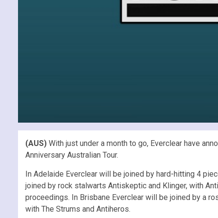
(AUS)
With just under a month to go, Everclear have anno
Anniversary Australian Tour.
In Adelaide Everclear will be joined by hard-hitting 4 p
joined by rock stalwarts Antiskeptic and Klinger, with A
proceedings. In Brisbane Everclear will be joined by a ro
with The Strums and Antiheros.