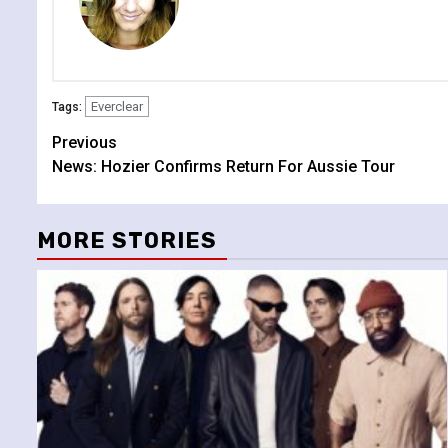
Everclear
Tags:
Continue
Previous
News: Hozier Confirms Return For Aussie Tour
Reading
MORE STORIES