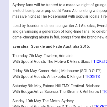
Sydney fans will be treated to a massive night of grunge
invited local power pop outfit Yours Alone along with pop
massive night at The Rosemount with popular locals Tir
Lead by founder and main songwriter Art Alexakis, Everclea
and galvanising a generation of long-time fans. To celebra
game-changing album in full, songs from the brand new al
Everclear Sparkle and Fade Australia 2015:
Thursday 7th May, Fowlers, Adelaide
With Special Guests The Motive & Glass Skies |
TICKET
Friday 8th May, Corner Hotel, Melbourne (SOLD OUT!)
With Special Guests Antiskeptic & Klinger |
TICKETS
Saturday 9th May, Eatons Hill FMX Festival, Brisbane
With Bodyjar,Art vs Science, The Strums & Antiheros |
TI
Sunday 10th May, The Metro, Sydney
With Special Guests Wasters & The Dead Love |
TICKET