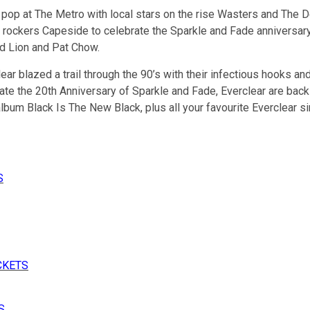
 pop at The Metro with local stars on the rise Wasters and The D
 rockers Capeside to celebrate the Sparkle and Fade anniversary. 
ed Lion and Pat Chow.
r blazed a trail through the 90’s with their infectious hooks and 
te the 20th Anniversary of Sparkle and Fade, Everclear are back to
bum Black Is The New Black, plus all your favourite Everclear si
S
CKETS
S