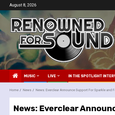
Skip
August 8, 2026
to
content
MUSIC
LIVE
IN THE SPOTLIGHT INTER
Home
News
News: Everclear Announce Support For Sparkle and F
News: Everclear Announc