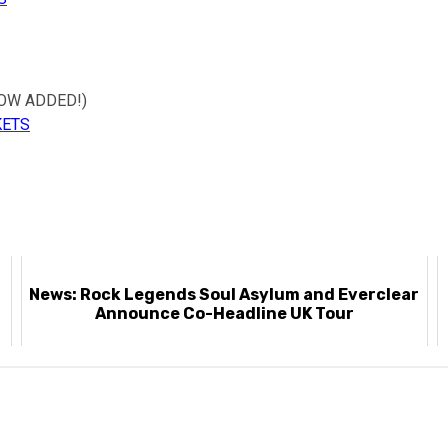
HOW ADDED!)
KETS
News: Rock Legends Soul Asylum and Everclear
Announce Co-Headline UK Tour