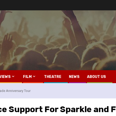
VIEWS
FILM
THEATRE
NEWS
ABOUT US
ade Anniversary Tour
e Support For Sparkle and F