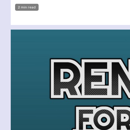
2 min read