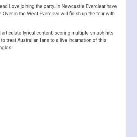
ead Love joining the party. In Newcastle Everclear have
Over in the West Everclear will finish up the tour with
articulate lyrical content, scoring multiple smash hits
 treat Australian fans to a live incarnation of this
ngles!