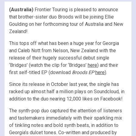
(Australia)
Frontier Touring is pleased to announce
that brother-sister duo Broods will be joining Ellie
Goulding on her forthcoming tour of Australia and New
Zealand!
This tops off what has been a huge year for Georgia
and Caleb Nott from Nelson, New Zealand with the
release of their hugely successful debut single
‘Bridges’ (watch the clip for ‘Bridges’
here
) and their
first self-titled EP (download
Broods EP
here
).
Since its release in October last year, the single has
racked up almost half a million plays on Soundcloud, in
addition to the duo nearing 12,000 likes on Facebook!
The synth-pop duo captured the attention of listeners
and tastemakers immediately with their sparkling mix
of tinkling notes and bold synth beats, in addition to
Georgia’s dulcet tones. Co-written and produced by