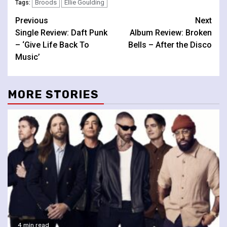
Broods
Ellie Goulding
Tags:
Continue
Previous
Next
Single Review: Daft Punk
Album Review: Broken
Reading
– ‘Give Life Back To
Bells – After the Disco
Music’
MORE STORIES
4 min read