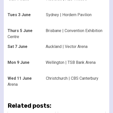
Tues 3 June
Sydney | Hordern Pavilion
Thurs 5 June
Brisbane | Convention Exhibition
Centre
Sat 7 June
Auckland | Vector Arena
Mon 9 June
Wellington | TSB Bank Arena
Wed 11 June
Christchurch | CBS Canterbury
Arena
Related posts: