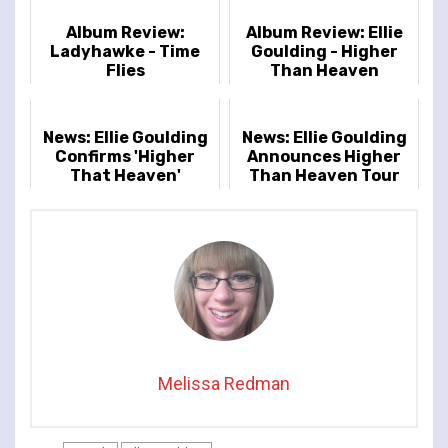
Album Review:
Album Review: Ellie
Ladyhawke - Time
Goulding - Higher
Flies
Than Heaven
News: Ellie Goulding
News: Ellie Goulding
Confirms 'Higher
Announces Higher
That Heaven'
Than Heaven Tour
Release Details
Melissa Redman