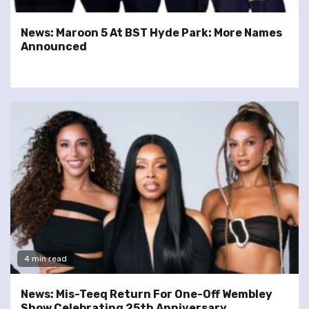
News: Maroon 5 At BST Hyde Park: More Names
Announced
4 min read
News: Mis-Teeq Return For One-Off Wembley
Show Celebrating 25th Anniversary