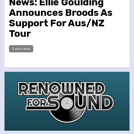
News: Ellie Goulding
Announces Broods As
Support For Aus/NZ
Tour
2 min read