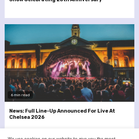
6 min read
News: Full Line-Up Announced For Live At
Chelsea 2026