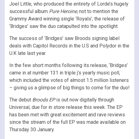
Joel Little, who produced the entirety of Lorde’s hugely
successful album
Pure Heroine,
not to mention the
Grammy Award winning single ‘Royals’, the release of
‘Bridges’ saw the duo catapulted into the spotlight.
The success of ‘Bridges’ saw Broods signing label
deals with Capitol Records in the U.S and Polydor in the
U.K late last year.
In the few short months following its release, ‘Bridges’
came in at number 131 in triple j’s yearly music poll,
which included the votes of almost 1.5 million listeners
– giving us a glimpse of big things to come for the duo!
The debut
Broods EP
is out now digitally through
Universal, due for in store release this week. The EP
has been met with great excitement and rave reviews
since the stream of the full EP was made available on
Thursday 30 January.