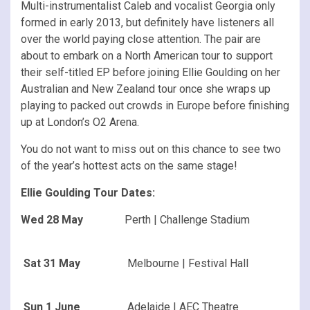
Multi-instrumentalist Caleb and vocalist Georgia only
formed in early 2013, but definitely have listeners all
over the world paying close attention. The pair are
about to embark on a North American tour to support
their self-titled EP before joining Ellie Goulding on her
Australian and New Zealand tour once she wraps up
playing to packed out crowds in Europe before finishing
up at London’s O2 Arena.
You do not want to miss out on this chance to see two
of the year’s hottest acts on the same stage!
Ellie Goulding Tour Dates:
Wed 28 May
Perth | Challenge Stadium
Sat 31 May
Melbourne | Festival Hall
Sun 1 June
Adelaide | AEC Theatre