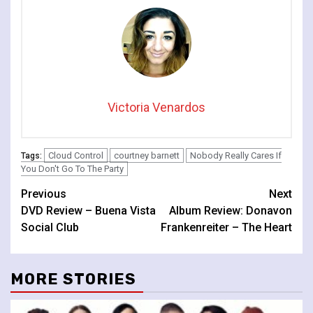
Victoria Venardos
Cloud Control
courtney barnett
Nobody Really Cares If
Tags:
You Don't Go To The Party
Continue
Previous
Next
DVD Review – Buena Vista
Album Review: Donavon
Reading
Social Club
Frankenreiter – The Heart
MORE STORIES