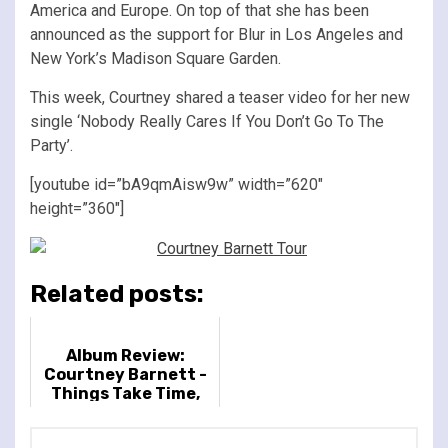
America and Europe. On top of that she has been
announced as the support for Blur in Los Angeles and
New York’s Madison Square Garden.
This week, Courtney shared a teaser video for her new
single ‘Nobody Really Cares If You Don’t Go To The
Party’.
[youtube id=”bA9qmAisw9w” width=”620″
height=”360″]
Related posts:
Album Review:
Courtney Barnett -
Things Take Time,
Take Time