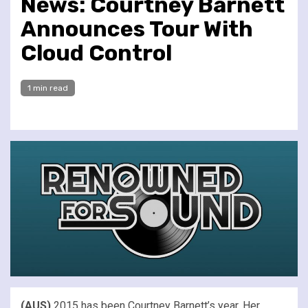
News: Courtney Barnett
Announces Tour With
Cloud Control
1 min read
(AUS)
2015 has been Courtney Barnett’s year. Her