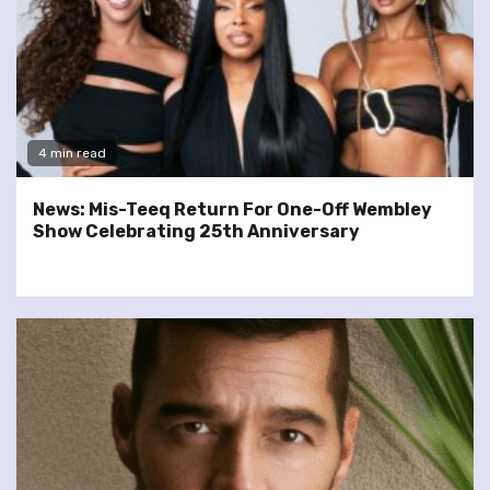
4 min read
News: Mis-Teeq Return For One-Off Wembley
Show Celebrating 25th Anniversary