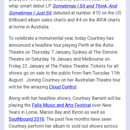
whip-smart debut LP
Sometimes I Sit and Think, And
Sometimes I Just Sit
, debuted at number #10 on the US
Billboard album sales charts and #4 on the ARIA charts
at home in Australia.
To celebrate a monumental year, today Courtney has
announced a headline tour playing Perth at the Astor
Theatre on Thursday 7 January, Sydney at The Enmore
Theatre on Saturday 16 January and Melbourne on
Friday 22 January at The Palais Theatre. Tickets for all
shows go on sale to the public from 9am Tuesday 11th
August. Joining Courtney on her Australian Theatre tour
will be the amazing
Cloud Control
.
Along with her headline shows, Courtney Barnett will be
playing the
Falls Music and Arts Festival
over New
Years in Lorne, Marion Bay and Byron as well as
Southbound 2016
. The past few months have seen
Courtney perform her album to sold out shows across