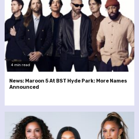
4 min read
News: Maroon 5 At BST Hyde Park: More Names
Announced