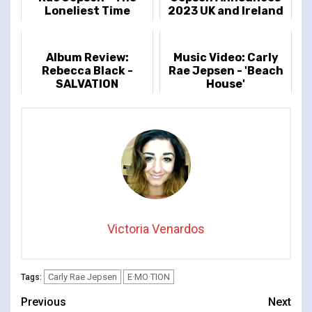
Loneliest Time
2023 UK and Ireland
Leg Of The So Nice
Tour
Album Review:
Music Video: Carly
Rebecca Black -
Rae Jepsen - 'Beach
SALVATION
House'
Victoria Venardos
Carly Rae Jepsen
E·MO·TION
Tags:
Continue
Previous
Next