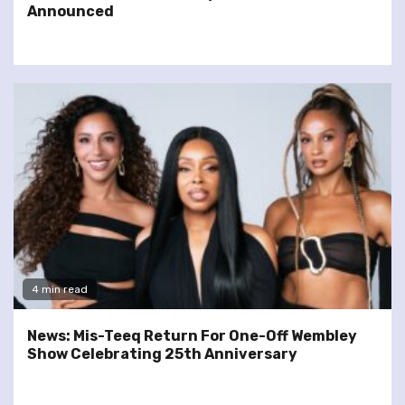
Announced
4 min read
News: Mis-Teeq Return For One-Off Wembley
Show Celebrating 25th Anniversary