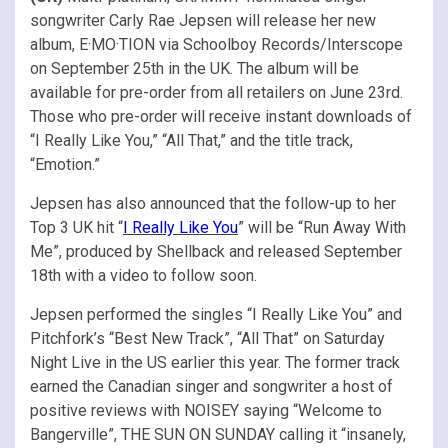
songwriter Carly Rae Jepsen will release her new
album, E·MO·TION via Schoolboy Records/Interscope
on September 25th in the UK. The album will be
available for pre-order from all retailers on June 23rd.
Those who pre-order will receive instant downloads of
“I Really Like You,” “All That,” and the title track,
“Emotion.”
Jepsen has also announced that the follow-up to her
Top 3 UK hit “
I Really Like You
” will be “Run Away With
Me”, produced by Shellback and released September
18th with a video to follow soon.
Jepsen performed the singles “I Really Like You” and
Pitchfork’s “Best New Track”, “All That” on Saturday
Night Live in the US earlier this year. The former track
earned the Canadian singer and songwriter a host of
positive reviews with NOISEY saying “Welcome to
Bangerville”, THE SUN ON SUNDAY calling it “insanely,