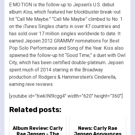
E·MO·TION is the follow-up to Jepsen’s U.S. debut
album
Kiss
, which featured her blockbuster break-out
hit “Call Me Maybe.” “Call Me Maybe” climbed to No. 1
on the iTunes Singles charts in over 47 countries and
has sold over 17 million singles worldwide to date. It
earned Jepsen 2012 GRAMMY nominations for Best
Pop Solo Performance and Song of the Year. Kiss also
spawned the follow-up hit “Good Time,” a duet with Owl
City, which has been certified double-platinum. Jepsen
spent much of 2014 starring in the Broadway
production of Rodgers & Hammerstein’s Cinderella,
earning rave reviews.
[youtube id=”6wkINl9cgg4″ width=”620″ height=”360″]
Related posts:
Album Review: Carly
News: Carly Rae
Rae Jepsen - The
Jepsen Announces