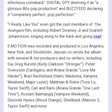
infectious comeback” DIGITAL SPY deeming it an “a
glorious 80s pop production” and BUZZFEED declaring
it “completely perfect…pop perfection.”
“I Really Like You” even got the cast members of
The
Avengers
film, including Robert Downey Jr and Scarlett
Johannsson, singing along to the track and going
viral
!
E·MO·TION was recorded and produced in Los Angeles,
New York, and Stockholm. Jepsen co-wrote the album
with several A-list producers and co-writers, including
Sia, Greg Kurstin (Kelly Clarkson “Stronger”), Peter
Svensson (Cardigans, and Ariana Grande “Love Me
Harder”), Ariel Rechtshaid (Haim, Madonna, Vampire
Weekend, Major Lazer), Mattman & Robin (Tove Lo,
Taylor Swift), Carl and Rami (Ariana Grande “One Last
Time”), Rostam Batmanglij (Vampire Weekend),
Devonté Hynes (Blood Orange), Shellback (Maroon 5,
Taylor Swift) and more.