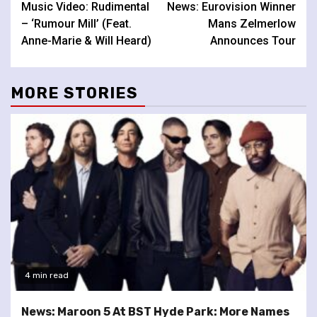
Music Video: Rudimental
News: Eurovision Winner
Reading
– ‘Rumour Mill’ (Feat.
Mans Zelmerlow
Anne-Marie & Will Heard)
Announces Tour
MORE STORIES
4 min read
News: Maroon 5 At BST Hyde Park: More Names