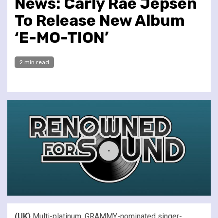
News: Carly Rae Jepsen
To Release New Album
‘E-MO-TION’
2 min read
(UK)
Multi-platinum, GRAMMY-nominated singer-