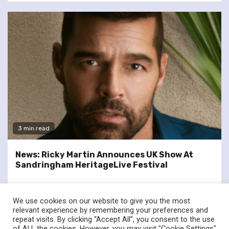
3 min read
News: Ricky Martin Announces UK Show At
Sandringham HeritageLive Festival
We use cookies on our website to give you the most
relevant experience by remembering your preferences and
repeat visits. By clicking “Accept All”, you consent to the use
of ALL the cookies. However, you may visit "Cookie Settings"