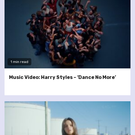
1 min read
Music Video: Harry Styles – ‘Dance No More’