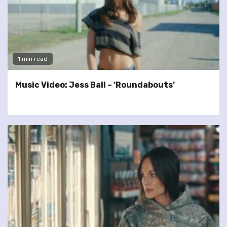
1 min read
Music Video: Jess Ball – ‘Roundabouts’