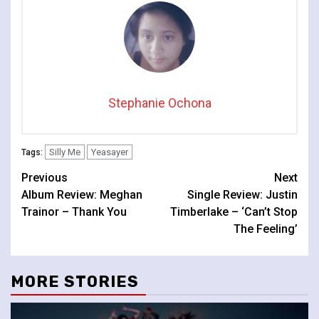
Stephanie Ochona
Silly Me
Yeasayer
Tags:
Continue
Previous
Next
Album Review: Meghan
Single Review: Justin
Reading
Trainor – Thank You
Timberlake – ‘Can’t Stop
The Feeling’
MORE STORIES