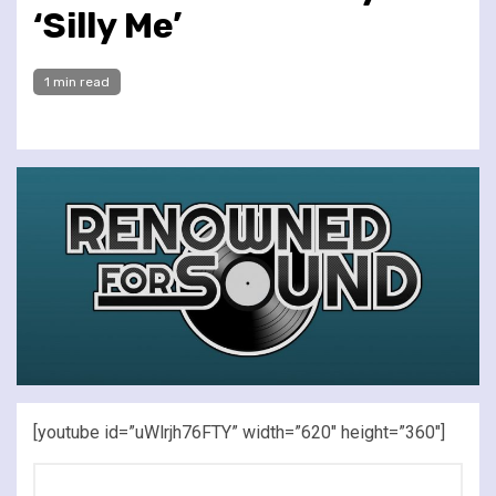
‘Silly Me’
1 min read
[youtube id=”uWlrjh76FTY” width=”620″ height=”360″]