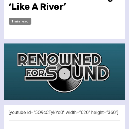
‘Like A River’
1 min read
[youtube id=”5O9cCTykYd0″ width=”620″ height=”360″]