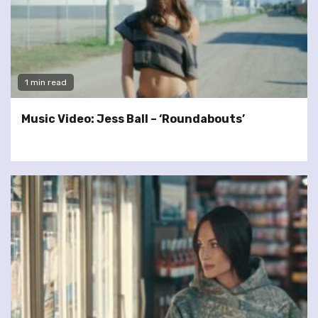
1 min read
Music Video: Jess Ball – ‘Roundabouts’