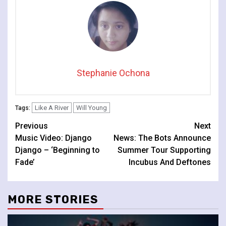
Stephanie Ochona
Like A River
Will Young
Tags:
Continue
Previous
Next
Music Video: Django
News: The Bots Announce
Reading
Django – ‘Beginning to
Summer Tour Supporting
Fade’
Incubus And Deftones
MORE STORIES