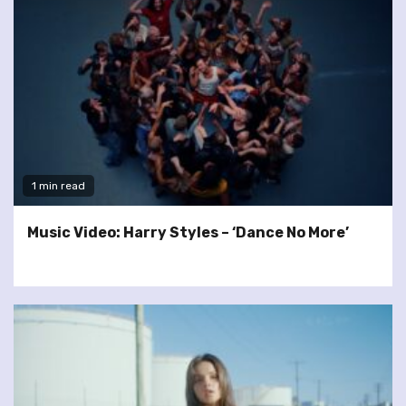
1 min read
Music Video: Harry Styles – ‘Dance No More’