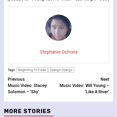
Stephanie Ochona
Beginning To Fade
Django Django
Tags:
Continue
Previous
Next
Music Video: Stacey
Music Video: Will Young –
Reading
Solomon – ‘Shy’
‘Like A River’
MORE STORIES