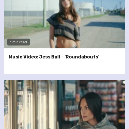
1 min read
Music Video: Jess Ball – ‘Roundabouts’