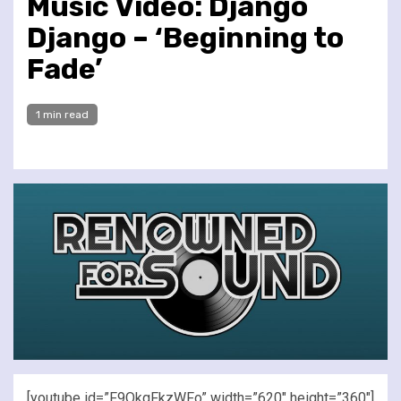
Music Video: Django
Django – ‘Beginning to
Fade’
1 min read
[youtube id=”F9OkgFkzWFo” width=”620″ height=”360″]