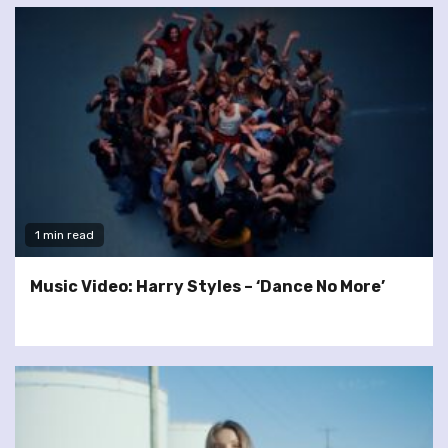
1 min read
Music Video: Harry Styles – ‘Dance No More’