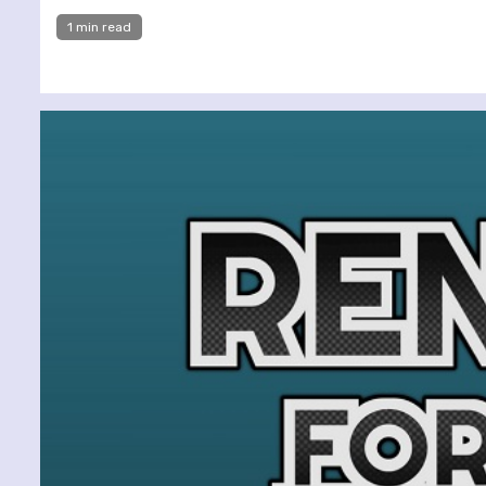
1 min read