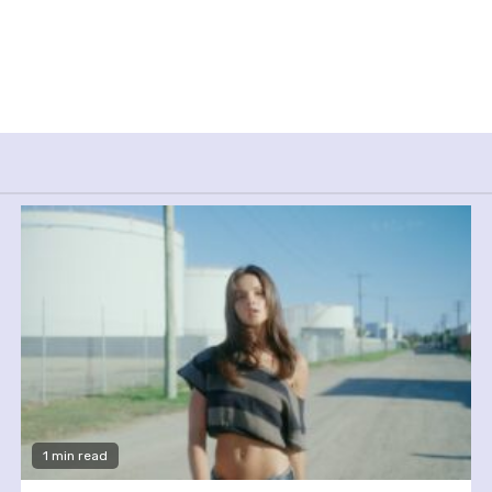
1 min read