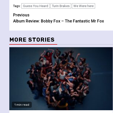
Guess You Heard
Turin Brakes
We Were here
Tags:
Continue
Previous
Album Review: Bobby Fox – The Fantastic Mr Fox
Reading
MORE STORIES
1 min read