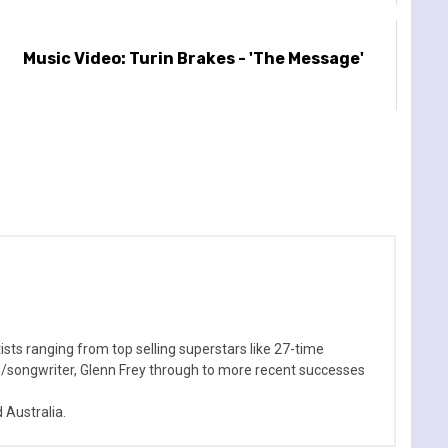
Music Video: Turin Brakes - 'The Message'
sts ranging from top selling superstars like 27-time
n/songwriter, Glenn Frey through to more recent successes
Australia.