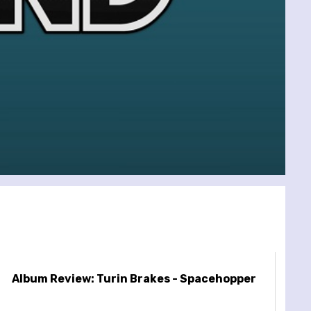
Album Review: Turin Brakes - Spacehopper