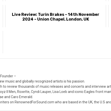
Live Review: Turin Brakes – 14th November
2024 – Union Chapel, London, UK
h
 Founder –
ew music and globally recognized artists is his passion.
 to review thousands of music releases and concerts and interview arti
z II Men, Roxette, Cyndi Lauper, Lisa Loeb and iconic Eagles front ma
nae and Caro Emerald.
iters on RenownedForSound.com who are based in the UK, the U.S and 