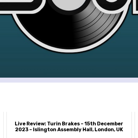
Live Review: Turin Brakes – 15th December
2023 – Islington Assembly Hall, London, UK