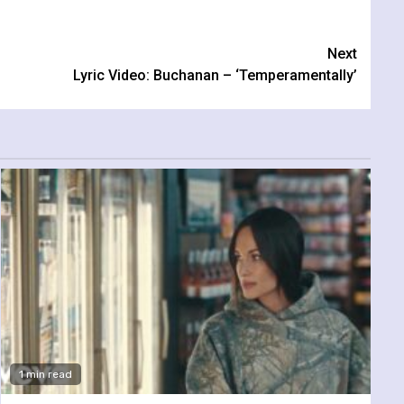
Next
Lyric Video: Buchanan – ‘Temperamentally’
1 min read