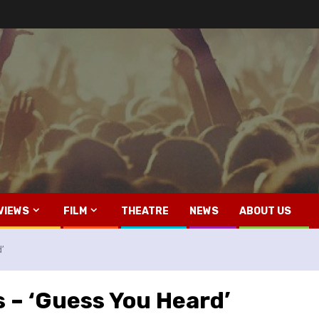
VIEWS
FILM
THEATRE
NEWS
ABOUT US
d’
s – ‘Guess You Heard’