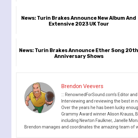
News: Turin Brakes Announce New Album And
Extensive 2023 UK Tour
News: Turin Brakes Announce Ether Song 20t
Anniversary Shows
Brendon Veevers
::: RenownedForSound.com’s Editor and
Interviewing and reviewing the best in n
Over the years he has been lucky enough
Grammy Award winner Alison Krauss, Boy
including Newton Faulkner, Janelle Mo
Brendon manages and coordinates the amazing team of wr