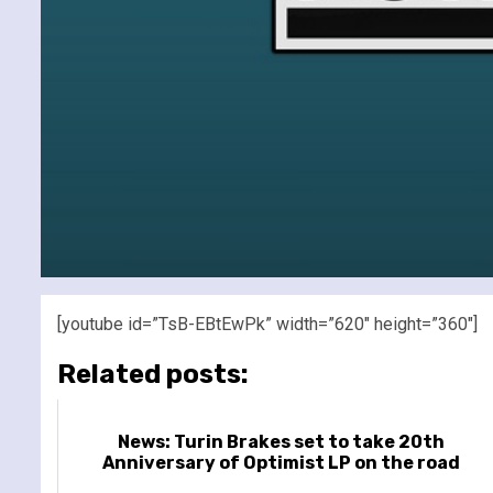
[youtube id=”TsB-EBtEwPk” width=”620″ height=”360″]
Related posts:
News: Turin Brakes set to take 20th
Anniversary of Optimist LP on the road