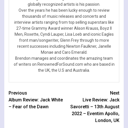
globally recognized artists is his passion.
Over the years he has been lucky enough to review
thousands of music releases and concerts and
interview artists ranging from top selling superstars like
27-time Grammy Award winner Alison Krauss, Boyz II
Men, Roxette, Cyndi Lauper, Lisa Loeb and iconic Eagles
front man/songwriter, Glenn Frey through to more
recent successes including Newton Faulkner, Janelle
Monae and Caro Emerald.
Brendon manages and coordinates the amazing team
of writers on RenownedForSound.com who are based in
the UK, the U.S and Australia.
Continue
Previous
Next
Album Review: Jack White
Live Review: Jack
Reading
– Fear of the Dawn
Savoretti – 13th August
2022 – Eventim Apollo,
London, UK