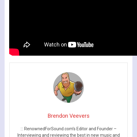
Brendon Veevers
::: RenownedForSound.com’s Editor and Founder –
Interviewing and reviewing the best in new music and