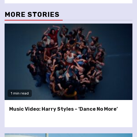
MORE STORIES
1 min read
Music Video: Harry Styles – ‘Dance No More’