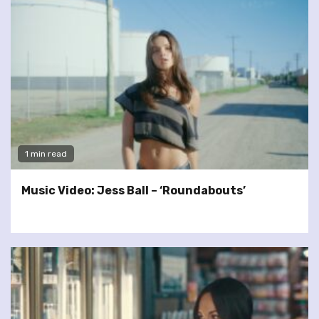
1 min read
Music Video: Jess Ball – ‘Roundabouts’