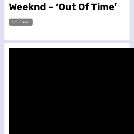
Weeknd – ‘Out Of Time’
1 min read