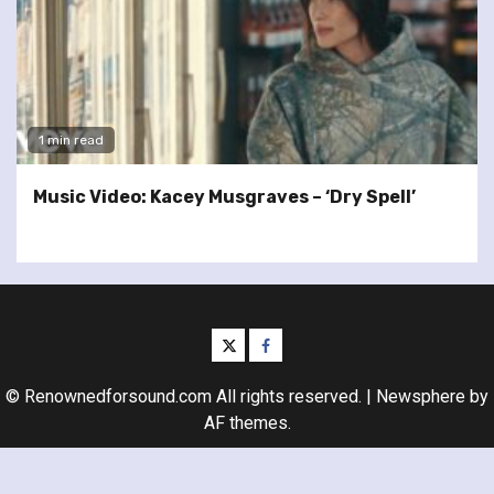
1 min read
Music Video: Kacey Musgraves – ‘Dry Spell’
twitter
facebook
© Renownedforsound.com All rights reserved.
|
Newsphere
by
AF themes.