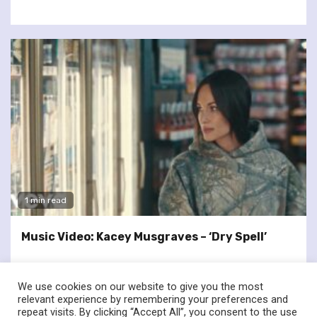
1 min read
Music Video: Kacey Musgraves – ‘Dry Spell’
We use cookies on our website to give you the most
relevant experience by remembering your preferences and
repeat visits. By clicking “Accept All”, you consent to the use