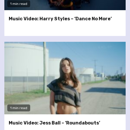
1 min read
Music Video: Harry Styles – ‘Dance No More’
1 min read
Music Video: Jess Ball – ‘Roundabouts’