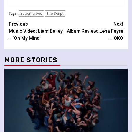
Superheroes
The Script
Tags:
Continue
Previous
Next
Music Video: Liam Bailey
Album Review: Lena Fayre
Reading
– ‘On My Mind’
– OKO
MORE STORIES