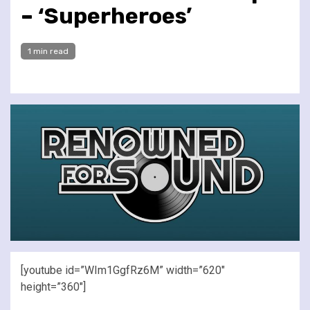
– ‘Superheroes’
1 min read
[youtube id=”WIm1GgfRz6M” width=”620″
height=”360″]