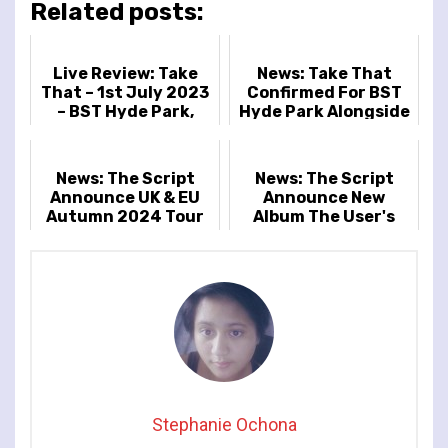
Related posts:
Live Review: Take
News: Take That
That – 1st July 2023
Confirmed For BST
– BST Hyde Park,
Hyde Park Alongside
London, UK
Sugababes And The
Script
News: The Script
News: The Script
Announce UK & EU
Announce New
Autumn 2024 Tour
Album The User's
Guide To Being
Human And Tour
Stephanie Ochona