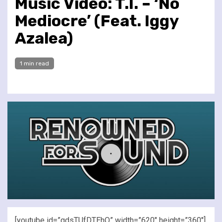
Music Video: T.I. – ‘No
Mediocre’ (Feat. Iggy
Azalea)
1 min read
[youtube id=”qdsTUfDTEhQ” width=”620″ height=”360″]