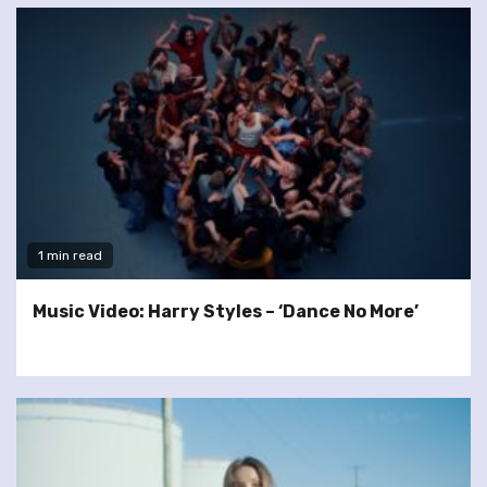
1 min read
Music Video: Harry Styles – ‘Dance No More’