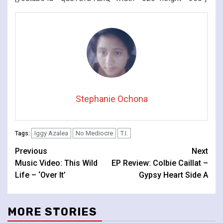
Stephanie Ochona
Iggy Azalea
No Mediocre
T.I.
Tags:
Continue
Previous
Next
Music Video: This Wild
EP Review: Colbie Caillat –
Reading
Life – ‘Over It’
Gypsy Heart Side A
MORE STORIES