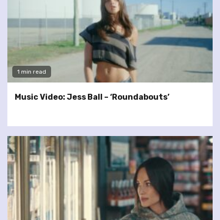
1 min read
Music Video: Jess Ball – ‘Roundabouts’