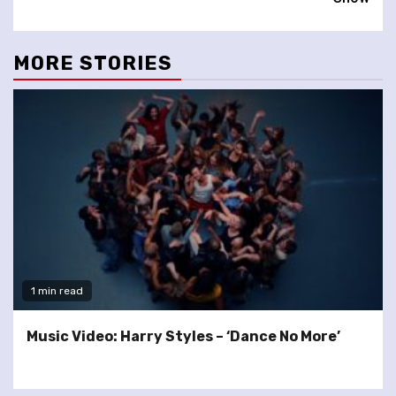
MORE STORIES
1 min read
Music Video: Harry Styles – ‘Dance No More’