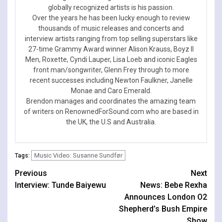
globally recognized artists is his passion.
Over the years he has been lucky enough to review
thousands of music releases and concerts and
interview artists ranging from top selling superstars like
27-time Grammy Award winner Alison Krauss, Boyz II
Men, Roxette, Cyndi Lauper, Lisa Loeb and iconic Eagles
front man/songwriter, Glenn Frey through to more
recent successes including Newton Faulkner, Janelle
Monae and Caro Emerald.
Brendon manages and coordinates the amazing team
of writers on RenownedForSound.com who are based in
the UK, the U.S and Australia.
Music Video: Susanne Sundfør
Tags:
Continue
Previous
Next
Interview: Tunde Baiyewu
News: Bebe Rexha
Reading
Announces London O2
Shepherd’s Bush Empire
Show