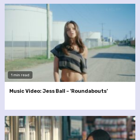
1 min read
Music Video: Jess Ball – ‘Roundabouts’