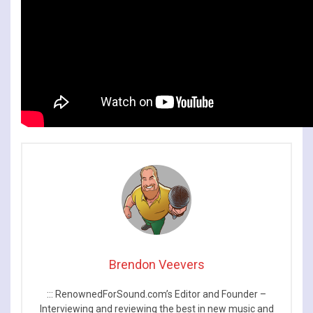
Brendon Veevers
::: RenownedForSound.com’s Editor and Founder –
Interviewing and reviewing the best in new music and