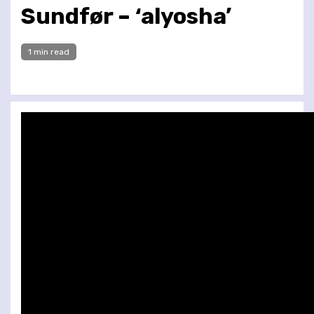
Sundfør – ‘alyosha’
1 min read