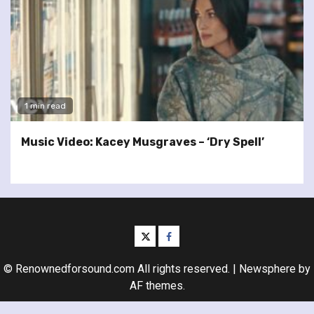
1 min read
Music Video: Kacey Musgraves – ‘Dry Spell’
twitter
facebook
© Renownedforsound.com All rights reserved.
|
Newsphere
by
AF themes.