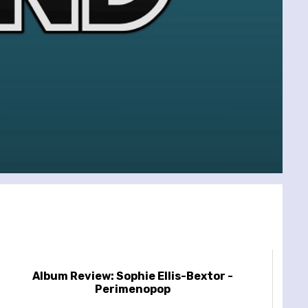
Album Review: Sophie Ellis-Bextor -
Perimenopop