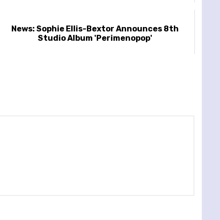
News: Sophie Ellis-Bextor Announces 8th
Studio Album 'Perimenopop'