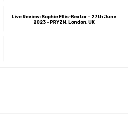
Live Review: Sophie Ellis-Bextor – 27th June
2023 – PRYZM, London, UK