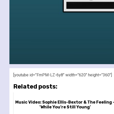
[youtube id=”FmPM-LZ-6y8″ width=”620″ height=”360″]
Related posts:
Music Video: Sophie Ellis-Bextor & The Feeling 
'While You’re Still Young'