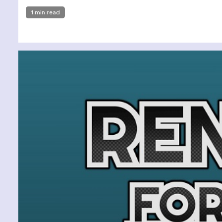
1 min read