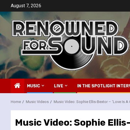
Skip
August 7, 2026
to
content
MUSIC
LIVE
IN THE SPOTLIGHT INTER
Home
Music Videos
Music Video: Sophie Ellis-Bextor – ‘Love Is A
Music Video: Sophie Ellis