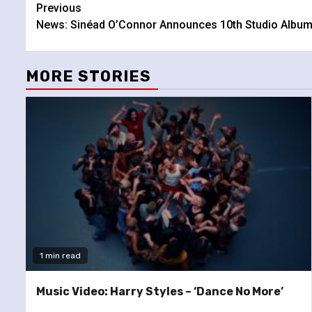
Continue
Previous
News: Sinéad O’Connor Announces 10th Studio Albu
Reading
MORE STORIES
1 min read
Music Video: Harry Styles – ‘Dance No More’