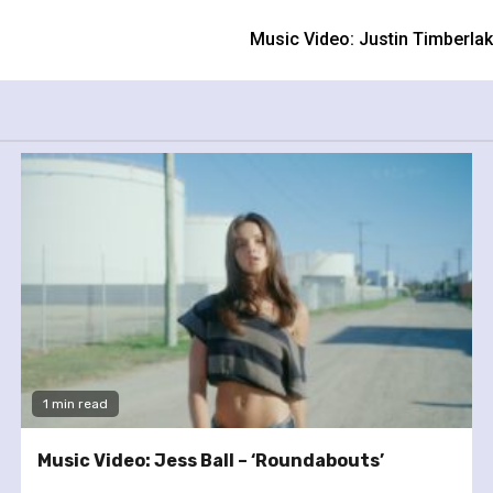
m
Music Video: Justin Timberla
1 min read
Music Video: Jess Ball – ‘Roundabouts’