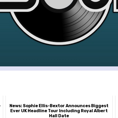
-
News: Sophie Ellis-Bextor Announces Biggest
Ever UK Headline Tour Including Royal Albert
Hall Date