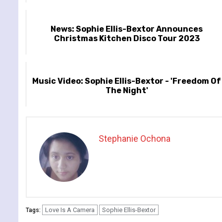
News: Sophie Ellis-Bextor Announces
Christmas Kitchen Disco Tour 2023
Music Video: Sophie Ellis-Bextor - 'Freedom Of
The Night'
Stephanie Ochona
Love Is A Camera
Sophie Ellis-Bextor
Tags: