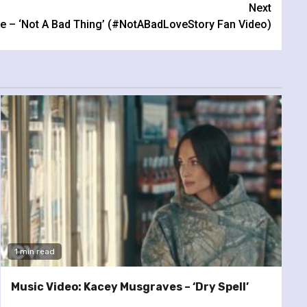
Next
ke – ‘Not A Bad Thing’ (#NotABadLoveStory Fan Video)
1 min read
Music Video: Kacey Musgraves – ‘Dry Spell’