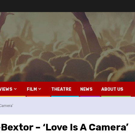
VIEWS
FILM
THEATRE
NEWS
ABOUT US
 Camera’
-Bextor – ‘Love Is A Camera’