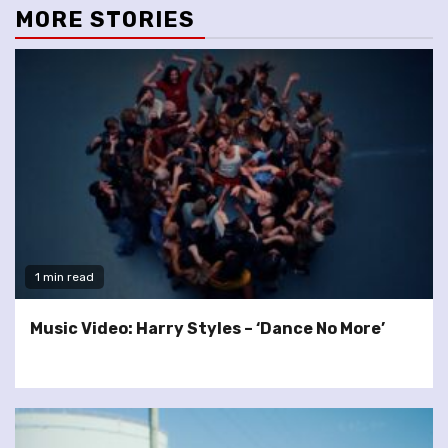
MORE STORIES
1 min read
Music Video: Harry Styles – ‘Dance No More’