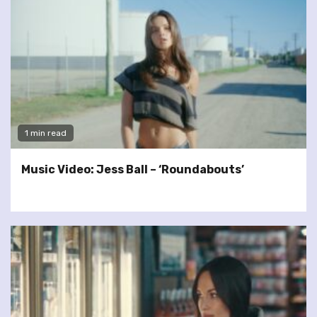
1 min read
Music Video: Jess Ball – ‘Roundabouts’