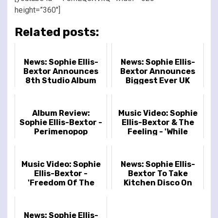
height=”360″]
Related posts:
News: Sophie Ellis-
News: Sophie Ellis-
Bextor Announces
Bextor Announces
8th Studio Album
Biggest Ever UK
'Perimenopop'
Headline Tour
Including Royal
Albert Hall Date
Album Review:
Music Video: Sophie
Sophie Ellis-Bextor -
Ellis-Bextor & The
Perimenopop
Feeling - 'While
You’re Still Young'
Music Video: Sophie
News: Sophie Ellis-
Ellis-Bextor -
Bextor To Take
'Freedom Of The
Kitchen Disco On
Night'
Tour In March
News: Sophie Ellis-