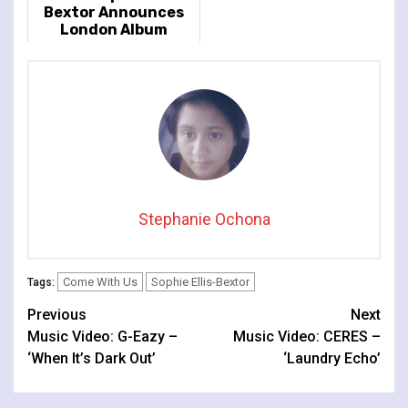
Bextor Announces
London Album
Release Show At
Lafayette
Stephanie Ochona
Come With Us
Sophie Ellis-Bextor
Tags:
Continue
Previous
Next
Music Video: G-Eazy –
Music Video: CERES –
Reading
‘When It’s Dark Out’
‘Laundry Echo’