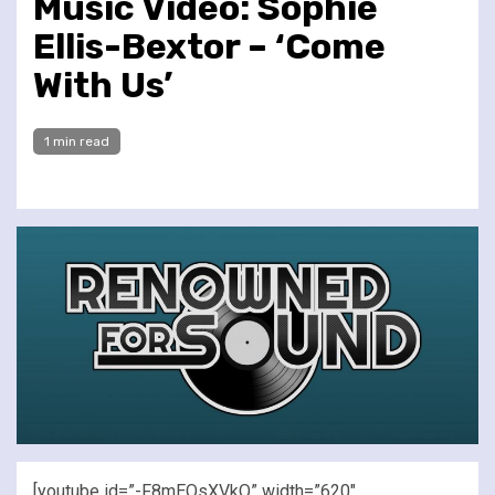
Music Video: Sophie
Ellis-Bextor – ‘Come
With Us’
1 min read
[youtube id=”-F8mEQsXVkQ” width=”620″