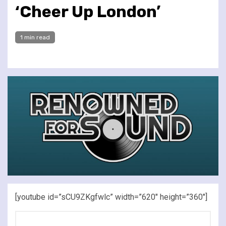
‘Cheer Up London’
1 min read
[youtube id=”sCU9ZKgfwlc” width=”620″ height=”360″]