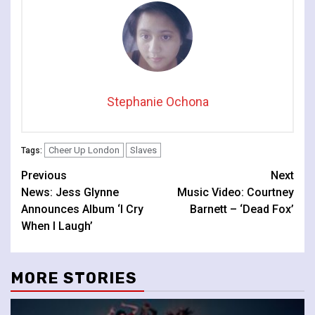
Stephanie Ochona
Cheer Up London
Slaves
Tags:
Continue
Previous
Next
News: Jess Glynne
Music Video: Courtney
Reading
Announces Album ‘I Cry
Barnett – ‘Dead Fox’
When I Laugh’
MORE STORIES