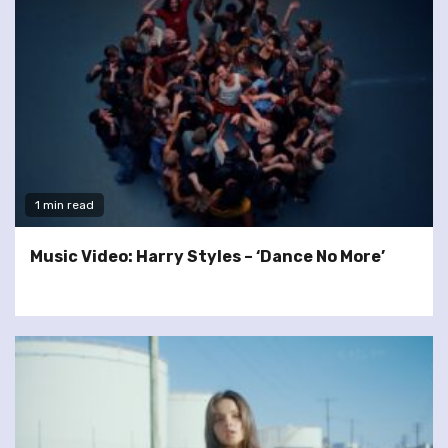
1 min read
Music Video: Harry Styles – ‘Dance No More’