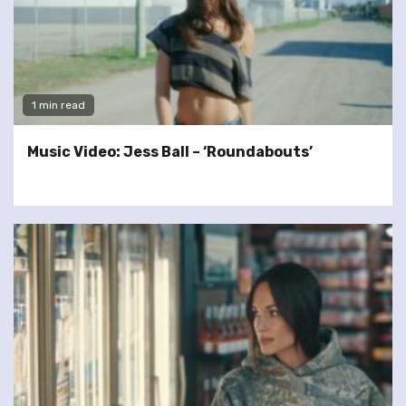
1 min read
Music Video: Jess Ball – ‘Roundabouts’