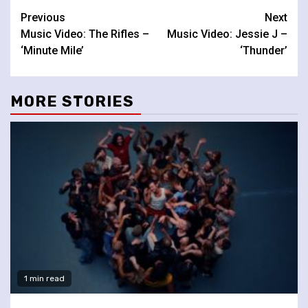
Continue
Previous
Next
Music Video: The Rifles –
Music Video: Jessie J –
Reading
‘Minute Mile’
‘Thunder’
MORE STORIES
1 min read