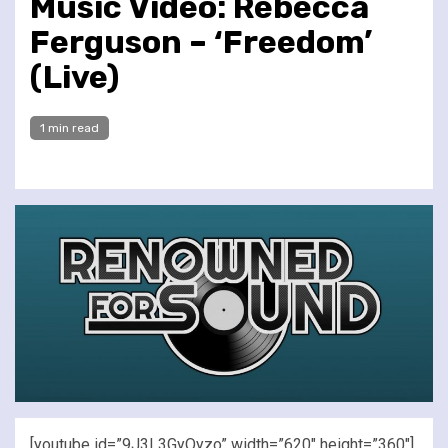
Music Video: Rebecca
Ferguson – ‘Freedom’
(Live)
1 min read
[youtube id=”9J3L3GyQyzo” width=”620″ height=”360″]