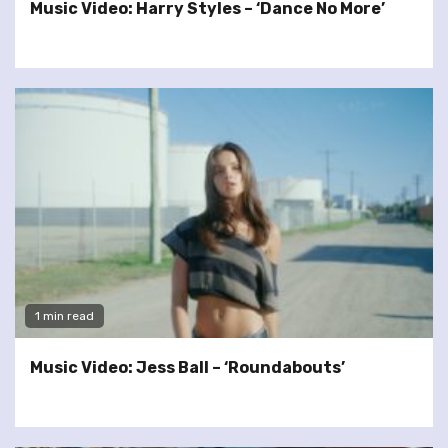
Music Video: Harry Styles – ‘Dance No More’
1 min read
Music Video: Jess Ball – ‘Roundabouts’