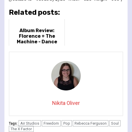
Related posts:
Album Review:
Florence + The
Machine - Dance
Fever
Nikita Oliver
Air Studios
Freedom
Pop
Rebecca Ferguson
Soul
Tags:
The X Factor