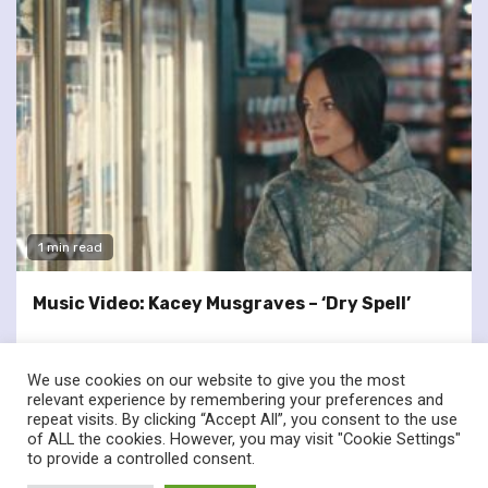
1 min read
Music Video: Kacey Musgraves – ‘Dry Spell’
We use cookies on our website to give you the most
relevant experience by remembering your preferences and
repeat visits. By clicking “Accept All”, you consent to the use
of ALL the cookies. However, you may visit "Cookie Settings"
twitter
facebook
to provide a controlled consent.