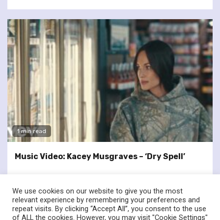
1 min read
Music Video: Kacey Musgraves – ‘Dry Spell’
We use cookies on our website to give you the most
relevant experience by remembering your preferences and
repeat visits. By clicking “Accept All”, you consent to the use
of ALL the cookies. However, you may visit "Cookie Settings"