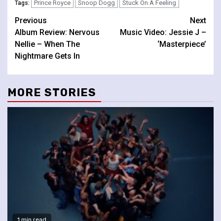
Prince Royce
Snoop Dogg
Stuck On A Feeling
Tags:
Continue
Previous
Next
Album Review: Nervous
Music Video: Jessie J –
Reading
Nellie – When The
‘Masterpiece’
Nightmare Gets In
MORE STORIES
1 min read