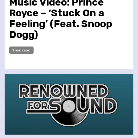
Music Video: Prince
Royce – ‘Stuck On a
Feeling’ (Feat. Snoop
Dogg)
1 min read