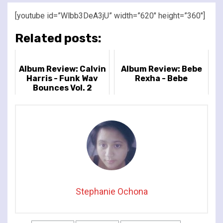
[youtube id=”Wlbb3DeA3jU” width=”620″ height=”360″]
Related posts:
Album Review: Calvin
Album Review: Bebe
Harris - Funk Wav
Rexha - Bebe
Bounces Vol. 2
Stephanie Ochona