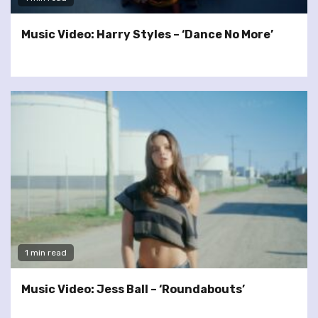
Music Video: Harry Styles – ‘Dance No More’
1 min read
Music Video: Jess Ball – ‘Roundabouts’