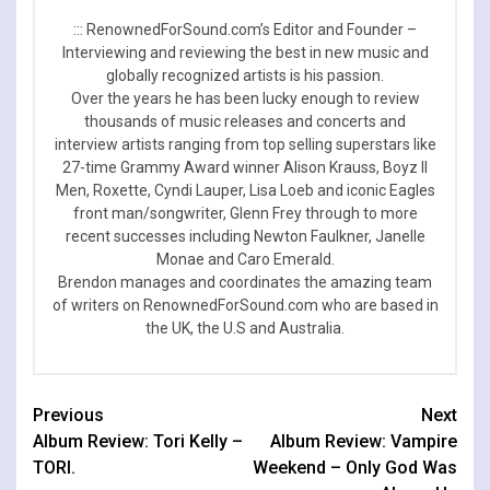
::: RenownedForSound.com’s Editor and Founder –
Interviewing and reviewing the best in new music and
globally recognized artists is his passion.
Over the years he has been lucky enough to review
thousands of music releases and concerts and
interview artists ranging from top selling superstars like
27-time Grammy Award winner Alison Krauss, Boyz II
Men, Roxette, Cyndi Lauper, Lisa Loeb and iconic Eagles
front man/songwriter, Glenn Frey through to more
recent successes including Newton Faulkner, Janelle
Monae and Caro Emerald.
Brendon manages and coordinates the amazing team
of writers on RenownedForSound.com who are based in
the UK, the U.S and Australia.
Continue
Previous
Next
Album Review: Tori Kelly –
Album Review: Vampire
Reading
TORI.
Weekend – Only God Was