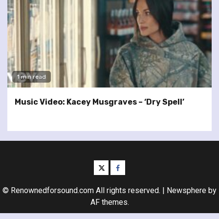
1 min read
Music Video: Kacey Musgraves – ‘Dry Spell’
twitter
facebook
© Renownedforsound.com All rights reserved.
|
Newsphere
by
AF themes.