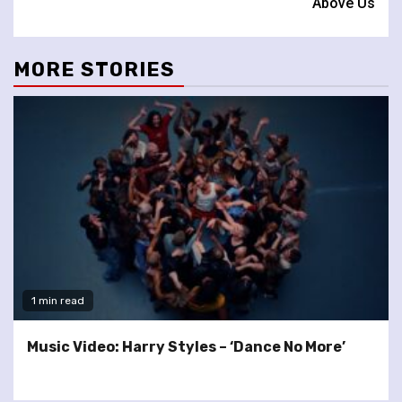
Above Us
MORE STORIES
1 min read
Music Video: Harry Styles – ‘Dance No More’