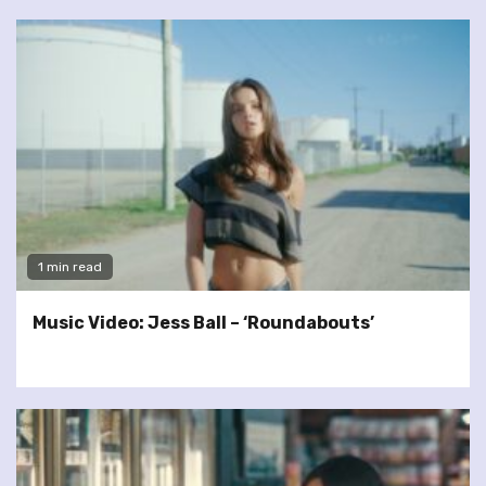
1 min read
Music Video: Jess Ball – ‘Roundabouts’