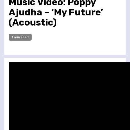
Music Video: Poppy
Ajudha – ‘My Future’
(Acoustic)
1 min read