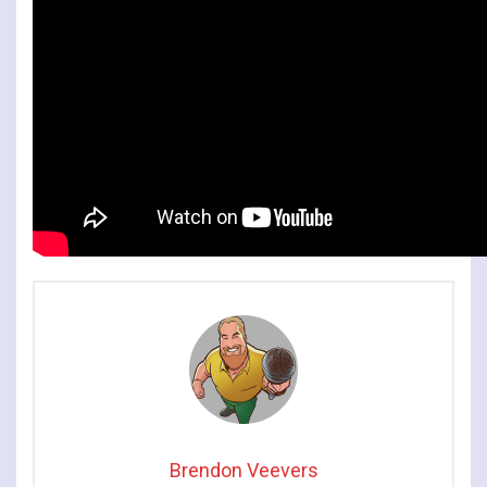
Brendon Veevers