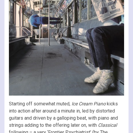
Starting off somewhat muted,
Ice Cream Piano
kicks
into action after around a minute in, led by distorted
guitars and driven by a galloping beat, with piano and
strings adding to the offering later on, with
Classical
following – a very ‘Frontier Psychiatrist’ (by The