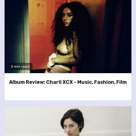
3 min read
Album Review: Charli XCX – Music, Fashion, Film