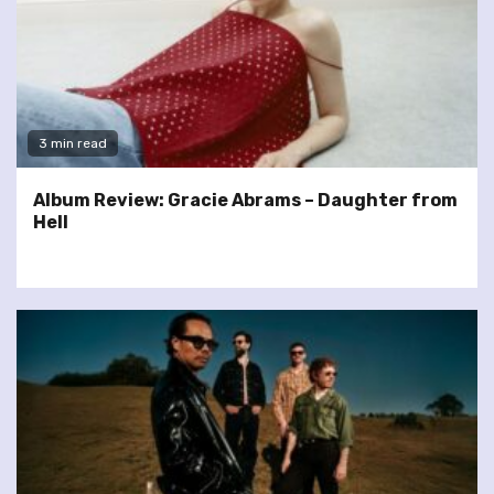
3 min read
Album Review: Gracie Abrams – Daughter from
Hell