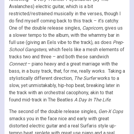
Avalanches) electric guitar, which is a bit
restricted/restrained musically in the verses, though I
do find myself coming back to this track – it’s catchy.
One of the double release singles,
Capricorn
, gives us
a slower tempo to the album, with the whammy bar in
full use (giving an Eels vibe to the track), as does
Prep-
School Gangsters,
which feels like a mesh elements of
tracks two and three – and both these sandwich
Connect
– piano heavy and a great marriage with the
bass, in a busy track, that, for me, really works. Taking a
stylistically different direction,
The Surfer
works to a
slow, yet unmistakably, hip-hop beat, breaking later in
the track with an orchestral cacophony, akin to that
found mid-track in The Beatles
A Day In The Life
.
The second of the double release singles,
Gen-X Cops
smacks you in the face nice and early with great
distorted electric guitar and a real Surfaris style up-
tempo beat, replete with great use piano and a real