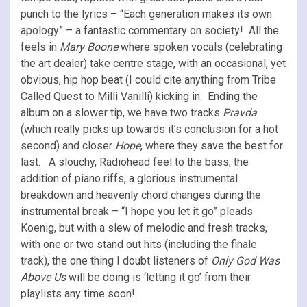
punch to the lyrics – “Each generation makes its own
apology” – a fantastic commentary on society! All the
feels in
Mary Boone
where spoken vocals (celebrating
the art dealer) take centre stage, with an occasional, yet
obvious, hip hop beat (I could cite anything from Tribe
Called Quest to Milli Vanilli) kicking in. Ending the
album on a slower tip, we have two tracks
Pravda
(which really picks up towards it’s conclusion for a hot
second) and closer
Hope
, where they save the best for
last. A slouchy, Radiohead feel to the bass, the
addition of piano riffs, a glorious instrumental
breakdown and heavenly chord changes during the
instrumental break – “I hope you let it go” pleads
Koenig, but with a slew of melodic and fresh tracks,
with one or two stand out hits (including the finale
track), the one thing I doubt listeners of
Only God Was
Above Us
will be doing is ‘letting it go’ from their
playlists any time soon!