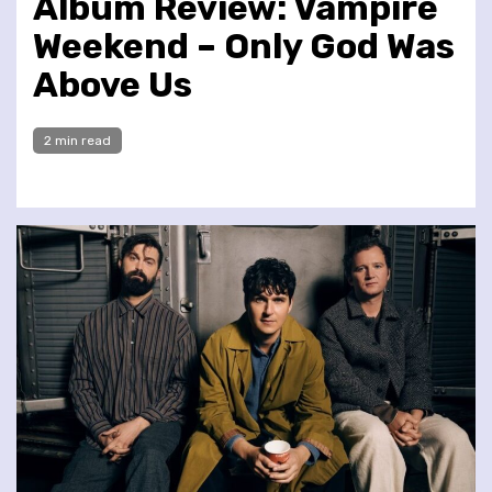
Album Review: Vampire
Weekend – Only God Was
Above Us
2 min read