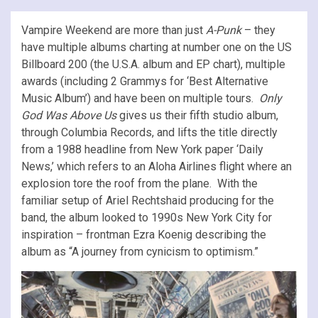
Vampire Weekend are more than just
A-Punk
– they
have multiple albums charting at number one on the US
Billboard 200 (the U.S.A. album and EP chart), multiple
awards (including 2 Grammys for ‘Best Alternative
Music Album’) and have been on multiple tours.
Only
God Was Above Us
gives us their fifth studio album,
through Columbia Records, and lifts the title directly
from a 1988 headline from New York paper ‘Daily
News,’ which refers to an Aloha Airlines flight where an
explosion tore the roof from the plane. With the
familiar setup of Ariel Rechtshaid producing for the
band, the album looked to 1990s New York City for
inspiration – frontman Ezra Koenig describing the
album as “A journey from cynicism to optimism.”