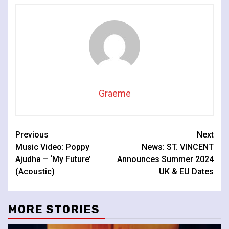
Graeme
Continue
Previous
Next
Music Video: Poppy
News: ST. VINCENT
Reading
Ajudha – ‘My Future’
Announces Summer 2024
(Acoustic)
UK & EU Dates
MORE STORIES