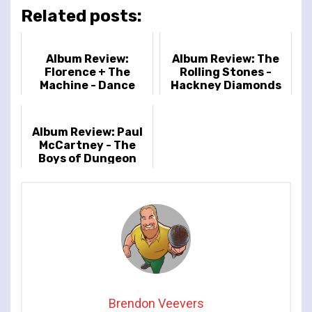
Related posts:
Album Review:
Album Review: The
Florence + The
Rolling Stones -
Machine - Dance
Hackney Diamonds
Fever
Album Review: Paul
McCartney - The
Boys of Dungeon
Lane
Brendon Veevers