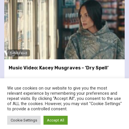
1 min read
Music Video: Kacey Musgraves – ‘Dry Spell’
We use cookies on our website to give you the most
relevant experience by remembering your preferences and
repeat visits. By clicking “Accept All”, you consent to the use
of ALL the cookies. However, you may visit "Cookie Settings"
twitter
facebook
to provide a controlled consent.
© Renownedforsound.com All rights reserved.
|
Newsphere
by
Cookie Settings
Accept All
AF themes.