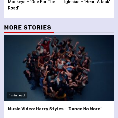
Monkeys – ‘One For The
Iglesias – ‘Heart Attack’
Road’
MORE STORIES
1 min read
Music Video: Harry Styles – ‘Dance No More’