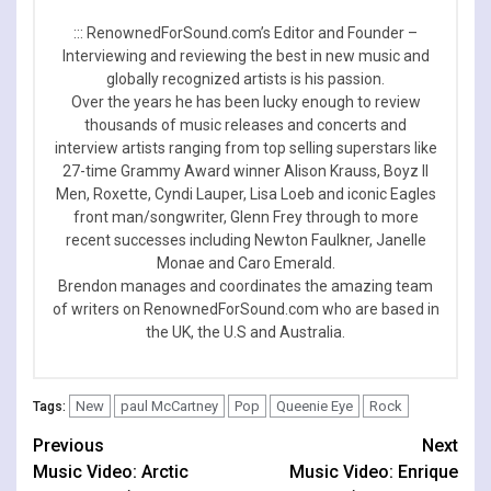
::: RenownedForSound.com’s Editor and Founder –
Interviewing and reviewing the best in new music and
globally recognized artists is his passion.
Over the years he has been lucky enough to review
thousands of music releases and concerts and
interview artists ranging from top selling superstars like
27-time Grammy Award winner Alison Krauss, Boyz II
Men, Roxette, Cyndi Lauper, Lisa Loeb and iconic Eagles
front man/songwriter, Glenn Frey through to more
recent successes including Newton Faulkner, Janelle
Monae and Caro Emerald.
Brendon manages and coordinates the amazing team
of writers on RenownedForSound.com who are based in
the UK, the U.S and Australia.
New
paul McCartney
Pop
Queenie Eye
Rock
Tags:
Continue
Previous
Next
Music Video: Arctic
Music Video: Enrique
Reading