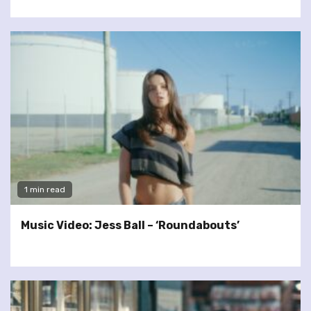
1 min read
Music Video: Jess Ball – ‘Roundabouts’