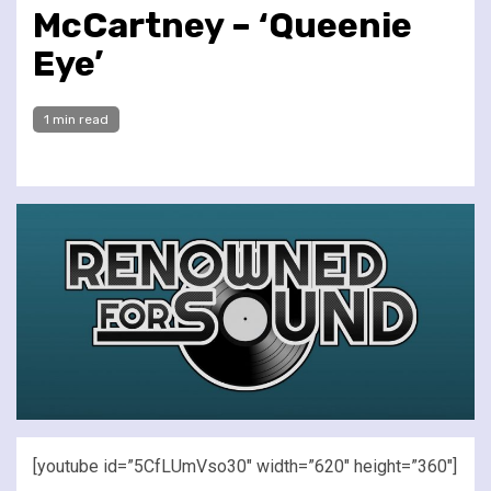
McCartney – ‘Queenie
Eye’
1 min read
[youtube id=”5CfLUmVso30″ width=”620″ height=”360″]