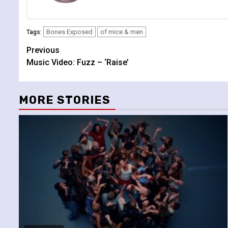
Bones Exposed
of mice & men
Tags:
Continue
Previous
Music Video: Fuzz – ‘Raise’
Reading
MORE STORIES