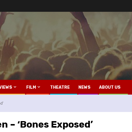
VIEWS
FILM
THEATRE
NEWS
ABOUT US
d’
en – ‘Bones Exposed’