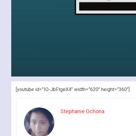
[youtube id=”IO-JbFtgeX4″ width=”620″ height=”360″]
Stephanie Ochona