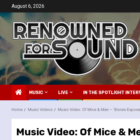
Skip
August 6, 2026
to
content
MUSIC
LIVE
IN THE SPOTLIGHT INTER
Home
Music Videos
Music Video: Of Mice & Men – ‘Bones Expose
Music Video: Of Mice & M