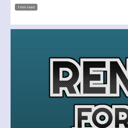
1 min read