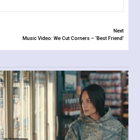
Next
Music Video: We Cut Corners – ‘Best Friend’