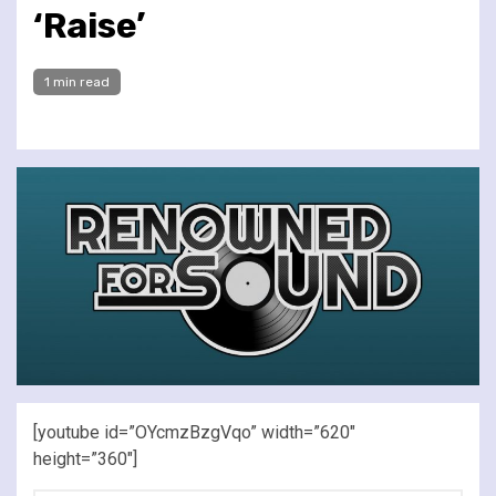
‘Raise’
1 min read
[youtube id=”OYcmzBzgVqo” width=”620″
height=”360″]