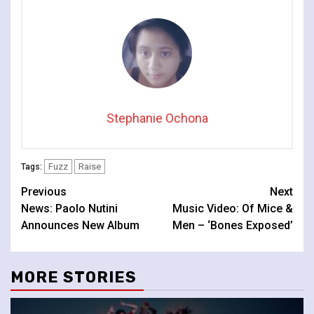
Stephanie Ochona
Fuzz
Raise
Tags:
Continue
Previous
Next
News: Paolo Nutini
Music Video: Of Mice &
Reading
Announces New Album
Men – ‘Bones Exposed’
MORE STORIES