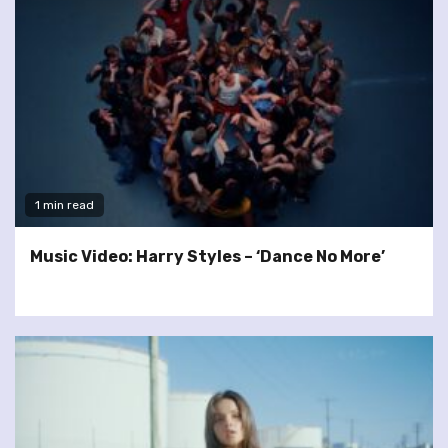
1 min read
Music Video: Harry Styles – ‘Dance No More’