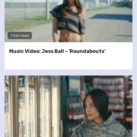
1 min read
Music Video: Jess Ball – ‘Roundabouts’