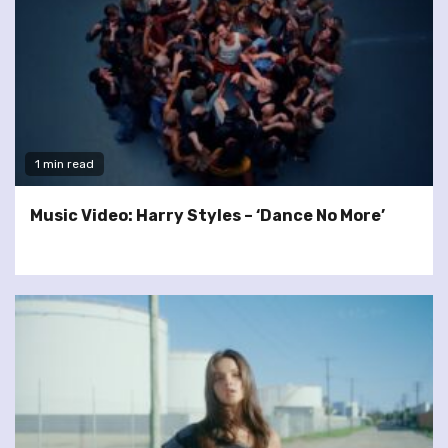
1 min read
Music Video: Harry Styles – ‘Dance No More’