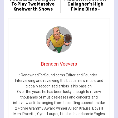
To Play Two Massive
Gallagher's High
Knebworth Shows
Flying Birds -
Council Skies
Brendon Veevers
::: RenownedForSound.com’s Editor and Founder –
Interviewing and reviewing the best in new music and
globally recognized artists is his passion.
Over the years he has been lucky enough to review
thousands of music releases and concerts and
interview artists ranging from top selling superstars like
27-time Grammy Award winner Alison Krauss, Boyz II
Men, Roxette, Cyndi Lauper, Lisa Loeb and iconic Eagles