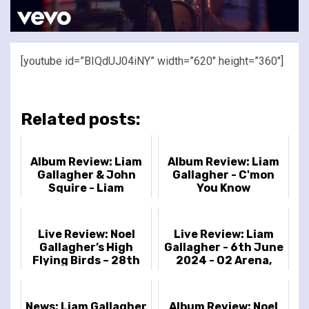
[youtube id=”BIQdUJ04iNY” width=”620″ height=”360″]
Related posts:
Album Review: Liam
Album Review: Liam
Gallagher & John
Gallagher - C'mon
Squire - Liam
You Know
Gallagher & John
Squire
Live Review: Noel
Live Review: Liam
Gallagher’s High
Gallagher - 6th June
Flying Birds – 28th
2024 - O2 Arena,
July 2023 – South
London, UK
Facing Festival,
Crystal Pa...
News: Liam Gallagher
Album Review: Noel