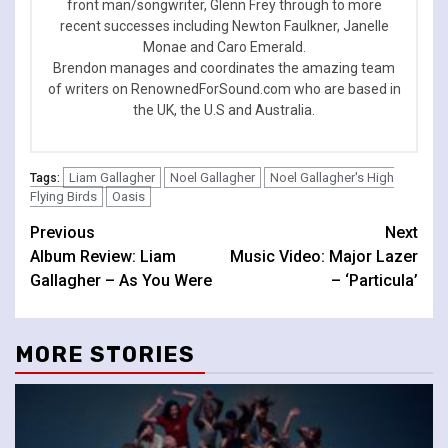
front man/songwriter, Glenn Frey through to more
recent successes including Newton Faulkner, Janelle
Monae and Caro Emerald.
Brendon manages and coordinates the amazing team
of writers on RenownedForSound.com who are based in
the UK, the U.S and Australia.
Liam Gallagher
Noel Gallagher
Noel Gallagher's High
Tags:
Flying Birds
Oasis
Continue
Previous
Next
Album Review: Liam
Music Video: Major Lazer
Reading
Gallagher – As You Were
– ‘Particula’
MORE STORIES