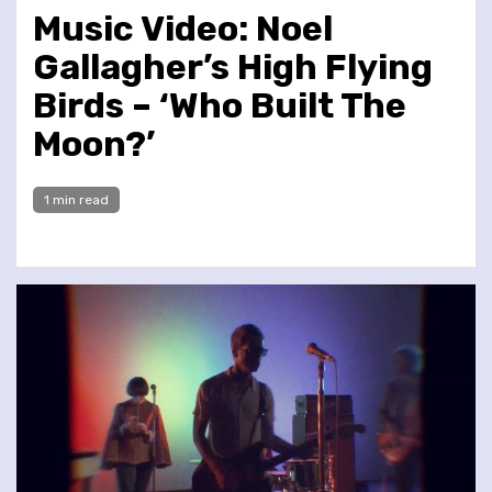
Music Video: Noel
Gallagher’s High Flying
Birds – ‘Who Built The
Moon?’
1 min read