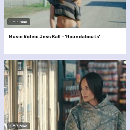
1 min read
Music Video: Jess Ball – ‘Roundabouts’
1 min read