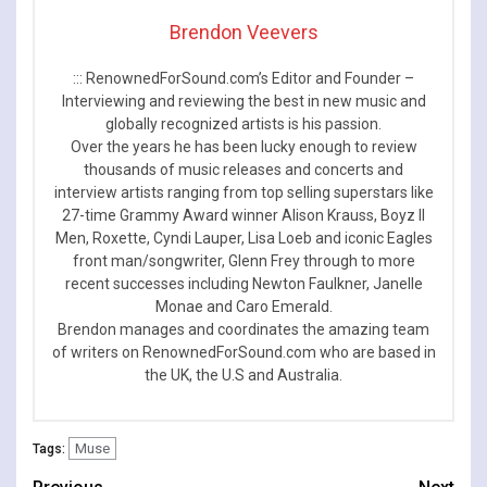
Brendon Veevers
::: RenownedForSound.com’s Editor and Founder –
Interviewing and reviewing the best in new music and
globally recognized artists is his passion.
Over the years he has been lucky enough to review
thousands of music releases and concerts and
interview artists ranging from top selling superstars like
27-time Grammy Award winner Alison Krauss, Boyz II
Men, Roxette, Cyndi Lauper, Lisa Loeb and iconic Eagles
front man/songwriter, Glenn Frey through to more
recent successes including Newton Faulkner, Janelle
Monae and Caro Emerald.
Brendon manages and coordinates the amazing team
of writers on RenownedForSound.com who are based in
the UK, the U.S and Australia.
Muse
Tags: