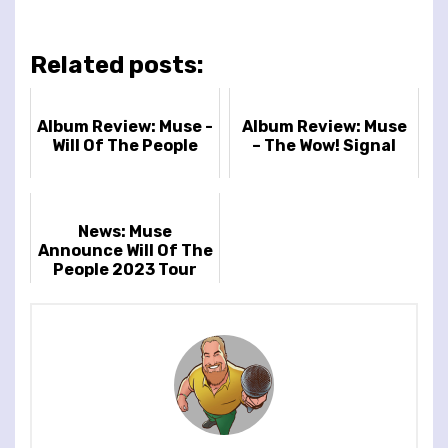
Related posts:
Album Review: Muse -
Album Review: Muse
Will Of The People
– The Wow! Signal
News: Muse
Announce Will Of The
People 2023 Tour