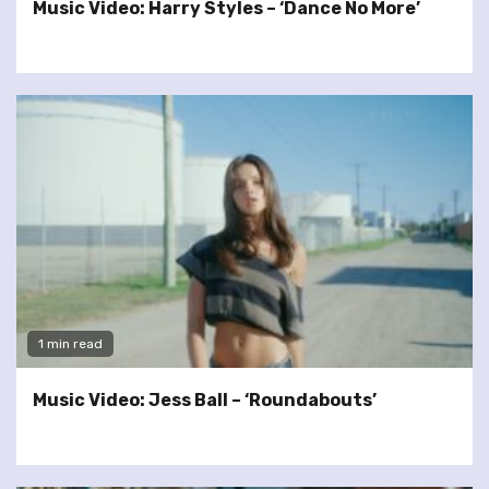
Music Video: Harry Styles – ‘Dance No More’
1 min read
Music Video: Jess Ball – ‘Roundabouts’