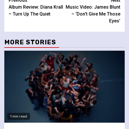
Continue
Previous
Next
Album Review: Diana Krall
Music Video: James Blunt
Reading
– Turn Up The Quiet
– ‘Don’t Give Me Those
Eyes’
MORE STORIES
1 min read