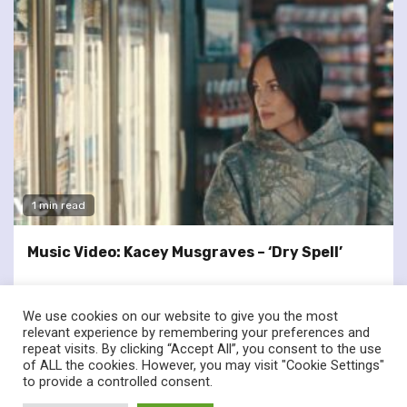
1 min read
Music Video: Kacey Musgraves – ‘Dry Spell’
We use cookies on our website to give you the most
relevant experience by remembering your preferences and
repeat visits. By clicking “Accept All”, you consent to the use
of ALL the cookies. However, you may visit "Cookie Settings"
twitter
facebook
to provide a controlled consent.