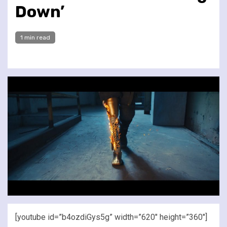
Down’
1 min read
[youtube id=”b4ozdiGys5g” width=”620″ height=”360″]