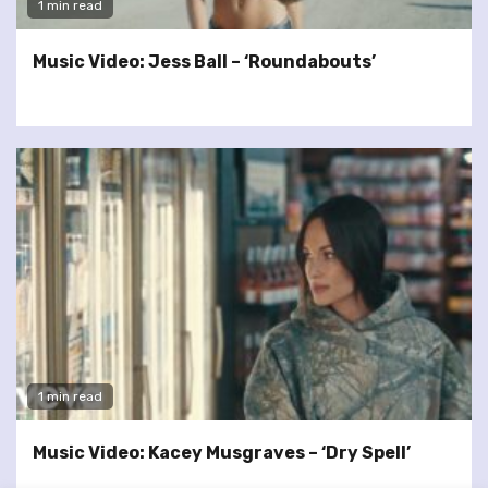
1 min read
Music Video: Jess Ball – ‘Roundabouts’
1 min read
Music Video: Kacey Musgraves – ‘Dry Spell’