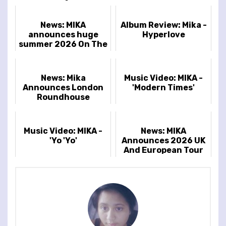
News: MIKA
Album Review: Mika -
announces huge
Hyperlove
summer 2026 On The
Mount at Wasing
outdoor show
News: Mika
Music Video: MIKA -
Announces London
'Modern Times'
Roundhouse
Headline Show
Music Video: MIKA -
News: MIKA
'Yo 'Yo'
Announces 2026 UK
And European Tour