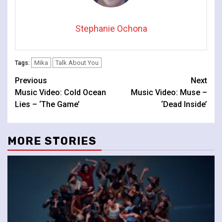
Stephanie Ochona
Mika
Talk About You
Tags:
Continue
Previous
Next
Music Video: Cold Ocean
Music Video: Muse –
Reading
Lies – ‘The Game’
‘Dead Inside’
MORE STORIES