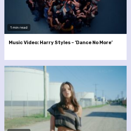
1 min read
Music Video: Harry Styles – ‘Dance No More’