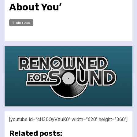
About You’
1 min read
[youtube id=”cH30OyVXuK0″ width=”620″ height=”360″]
Related posts: