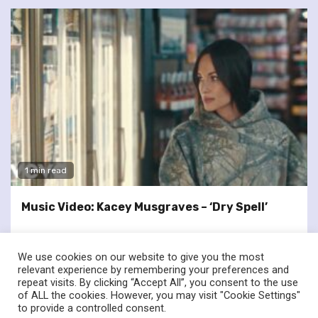
1 min read
Music Video: Kacey Musgraves – ‘Dry Spell’
We use cookies on our website to give you the most
relevant experience by remembering your preferences and
repeat visits. By clicking “Accept All”, you consent to the use
of ALL the cookies. However, you may visit "Cookie Settings"
twitter
facebook
to provide a controlled consent.