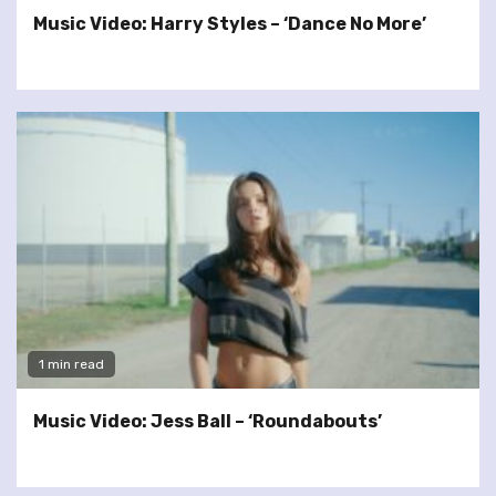
Music Video: Harry Styles – ‘Dance No More’
1 min read
Music Video: Jess Ball – ‘Roundabouts’