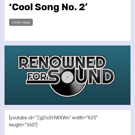
‘Cool Song No. 2’
1 min read
[youtube id=”Zg2IcEHWXWo” width=”620″
height=”360″]