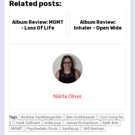
Related posts:
Album Review: MGMT
Album Review:
- Loss Of Life
Inhaler - Open Wide
Nikita Oliver
Andrew VanWyngarden
Ben Goldwasser
Cool Song No.
Tags:
2
Hank Sullivant
Indie pop
James Richardson
Matt Asti
MGMT
Psychedelic Rock
Synthpop
Will Berman