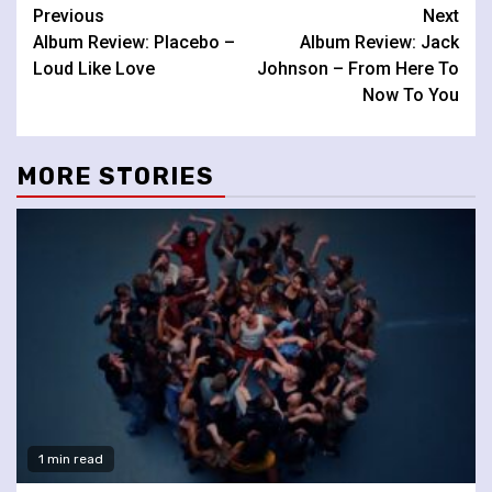
Continue
Previous
Next
Album Review: Placebo –
Album Review: Jack
Reading
Loud Like Love
Johnson – From Here To
Now To You
MORE STORIES
1 min read