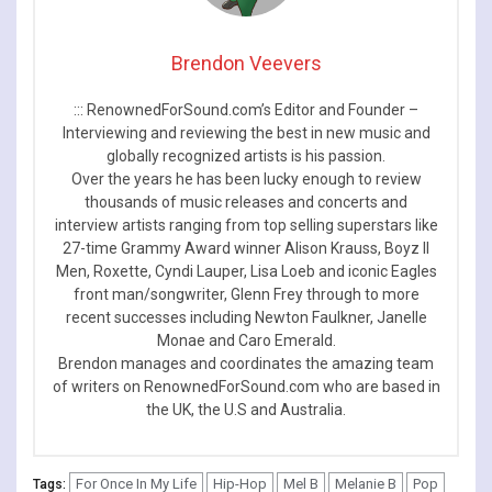
Brendon Veevers
::: RenownedForSound.com’s Editor and Founder –
Interviewing and reviewing the best in new music and
globally recognized artists is his passion.
Over the years he has been lucky enough to review
thousands of music releases and concerts and
interview artists ranging from top selling superstars like
27-time Grammy Award winner Alison Krauss, Boyz II
Men, Roxette, Cyndi Lauper, Lisa Loeb and iconic Eagles
front man/songwriter, Glenn Frey through to more
recent successes including Newton Faulkner, Janelle
Monae and Caro Emerald.
Brendon manages and coordinates the amazing team
of writers on RenownedForSound.com who are based in
the UK, the U.S and Australia.
For Once In My Life
Hip-Hop
Mel B
Melanie B
Pop
Tags: