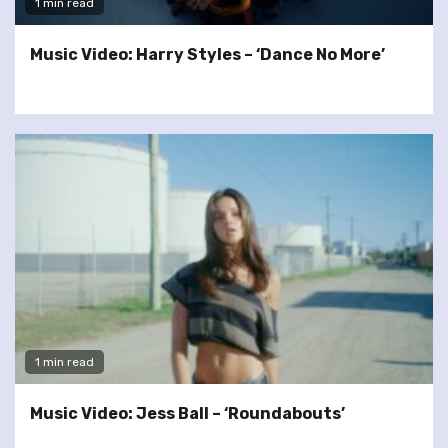
1 min read
Music Video: Harry Styles – ‘Dance No More’
1 min read
Music Video: Jess Ball – ‘Roundabouts’