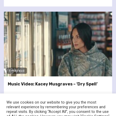
1 min read
Music Video: Kacey Musgraves – ‘Dry Spell’
We use cookies on our website to give you the most
relevant experience by remembering your preferences and
repeat visits. By clicking “Accept All”, you consent to the use