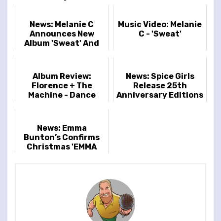
News: Melanie C
Music Video: Melanie
Announces New
C - 'Sweat'
Album 'Sweat' And
2026 London Show
Album Review:
News: Spice Girls
Florence + The
Release 25th
Machine - Dance
Anniversary Editions
Fever
Of Spiceworld
News: Emma
Bunton’s Confirms
Christmas 'EMMA
BUNTON & FRIENDS'
Tour