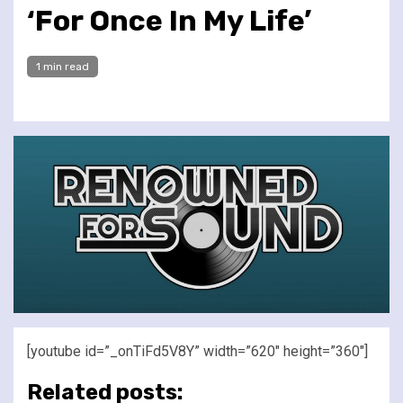
‘For Once In My Life’
1 min read
[youtube id=”_onTiFd5V8Y” width=”620″ height=”360″]
Related posts: