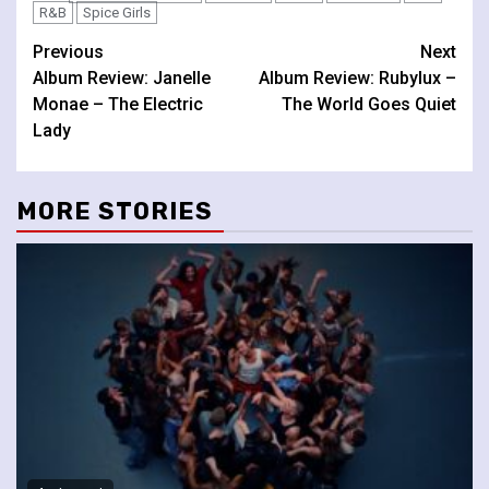
R&B
Spice Girls
Continue
Previous
Next
Album Review: Janelle
Album Review: Rubylux –
Reading
Monae – The Electric
The World Goes Quiet
Lady
MORE STORIES