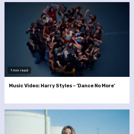
1 min read
Music Video: Harry Styles – ‘Dance No More’