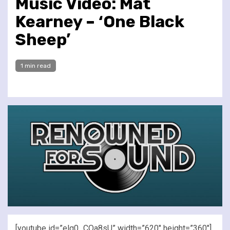
Music Video: Mat
Kearney – ‘One Black
Sheep’
1 min read
[youtube id=”elq0_COa8sU” width=”620″ height=”360″]