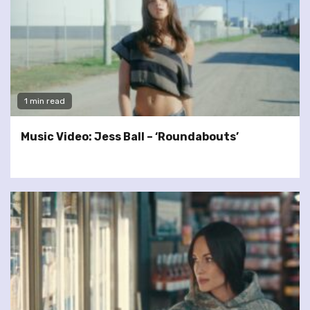
1 min read
Music Video: Jess Ball – ‘Roundabouts’