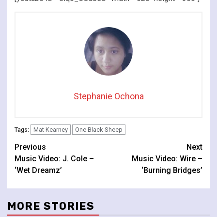
Stephanie Ochona
Mat Kearney
One Black Sheep
Tags:
Continue
Previous
Next
Music Video: J. Cole –
Music Video: Wire –
Reading
‘Wet Dreamz’
‘Burning Bridges’
MORE STORIES