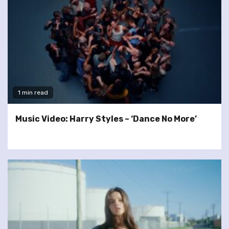
1 min read
Music Video: Harry Styles – ‘Dance No More’