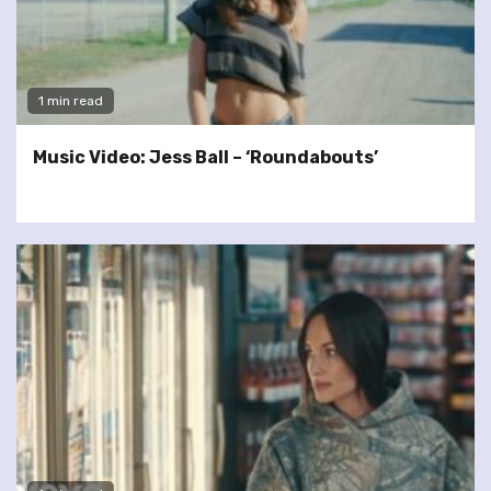
1 min read
Music Video: Jess Ball – ‘Roundabouts’