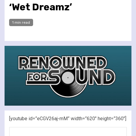
‘Wet Dreamz’
1 min read
[youtube id=”eCGV26aj-mM” width=”620″ height=”360″]