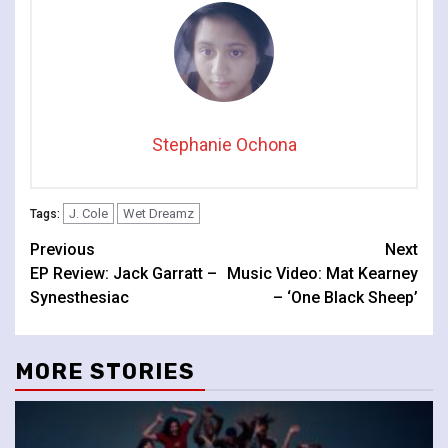
Stephanie Ochona
J. Cole
Wet Dreamz
Tags:
Continue
Previous
Next
EP Review: Jack Garratt –
Music Video: Mat Kearney
Reading
Synesthesiac
– ‘One Black Sheep’
MORE STORIES