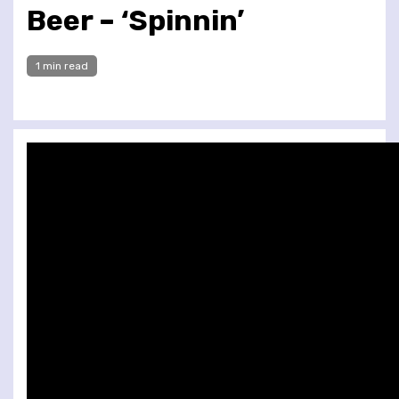
Beer – ‘Spinnin’
1 min read