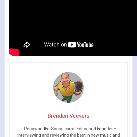
Brendon Veevers
::: RenownedForSound.com’s Editor and Founder –
Interviewing and reviewing the best in new music and