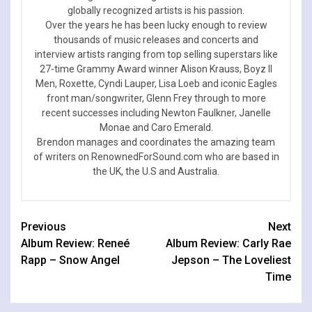
globally recognized artists is his passion.
Over the years he has been lucky enough to review
thousands of music releases and concerts and
interview artists ranging from top selling superstars like
27-time Grammy Award winner Alison Krauss, Boyz II
Men, Roxette, Cyndi Lauper, Lisa Loeb and iconic Eagles
front man/songwriter, Glenn Frey through to more
recent successes including Newton Faulkner, Janelle
Monae and Caro Emerald.
Brendon manages and coordinates the amazing team
of writers on RenownedForSound.com who are based in
the UK, the U.S and Australia.
Continue
Previous
Next
Album Review: Reneé
Album Review: Carly Rae
Reading
Rapp – Snow Angel
Jepson – The Loveliest
Time