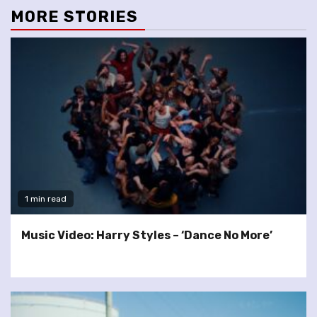
MORE STORIES
1 min read
Music Video: Harry Styles – ‘Dance No More’