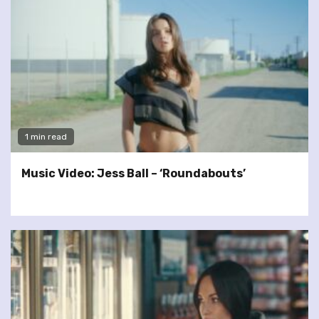
1 min read
Music Video: Jess Ball – ‘Roundabouts’