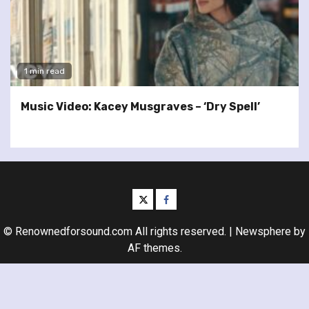
1 min read
Music Video: Kacey Musgraves – ‘Dry Spell’
twitter
facebook
© Renownedforsound.com All rights reserved.
|
Newsphere
by
AF themes.