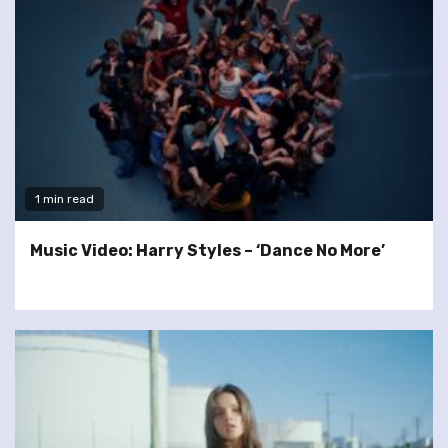
1 min read
Music Video: Harry Styles – ‘Dance No More’