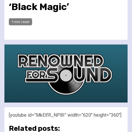
‘Black Magic’
1 min read
[youtube id=”MkElfR_NPBI” width=”620″ height=”360″]
Related posts: