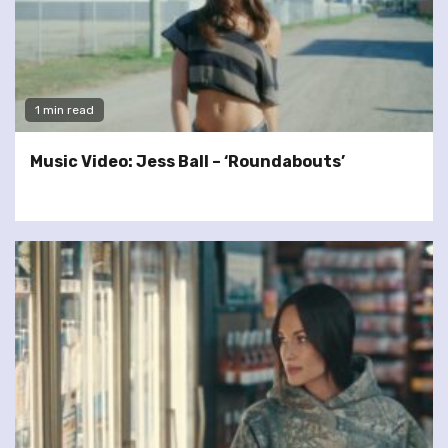
1 min read
Music Video: Jess Ball – ‘Roundabouts’