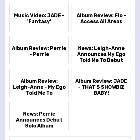
Music Video: JADE -
Album Review: Flo -
'Fantasy'
Access All Areas
Album Review: Perrie
News: Leigh-Anne
- Perrie
Announces My Ego
Told Me To Debut
Album And Tour
Album Review:
Album Review: JADE
Leigh-Anne - My Ego
- THAT'S SHOWBIZ
Told Me To
BABY!
News: Perrie
Announces Debut
Solo Album