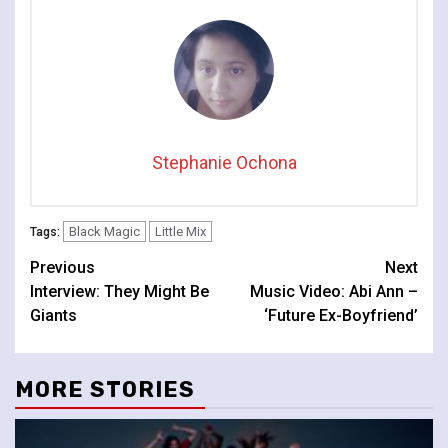
Stephanie Ochona
Black Magic
Little Mix
Tags:
Continue
Previous
Next
Interview: They Might Be
Music Video: Abi Ann –
Reading
Giants
‘Future Ex-Boyfriend’
MORE STORIES