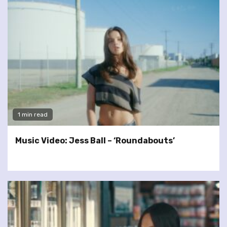
1 min read
Music Video: Jess Ball – ‘Roundabouts’