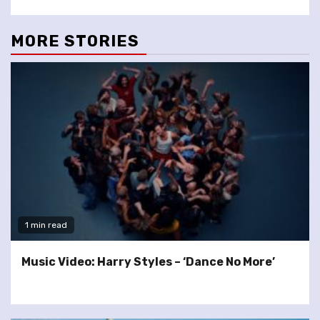
MORE STORIES
1 min read
Music Video: Harry Styles – ‘Dance No More’