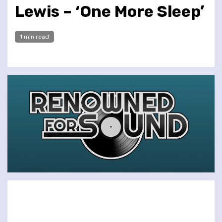
Lewis – ‘One More Sleep’
1 min read