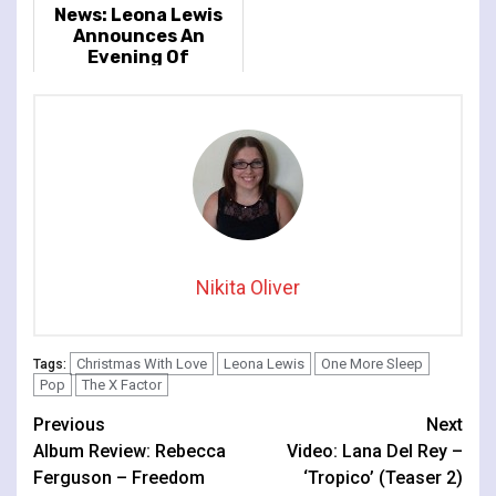
News: Leona Lewis
Announces An
Evening Of
Christmas Classics
And Greatest Hits
2022 Tour Dates
Nikita Oliver
Christmas With Love
Leona Lewis
One More Sleep
Tags:
Pop
The X Factor
Continue
Previous
Next
Album Review: Rebecca
Video: Lana Del Rey –
Reading
Ferguson – Freedom
‘Tropico’ (Teaser 2)