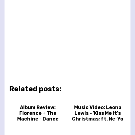
Related posts:
Album Review:
Music Video: Leona
Florence + The
Lewis - 'Kiss Me It's
Machine - Dance
Christmas; ft. Ne-Yo
Fever