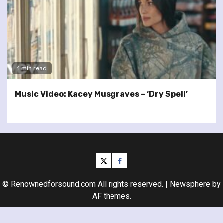
1 min read
Music Video: Kacey Musgraves – ‘Dry Spell’
twitter
facebook
© Renownedforsound.com All rights reserved.
|
Newsphere
by
AF themes.