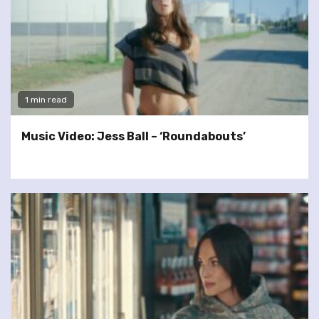
1 min read
Music Video: Jess Ball – ‘Roundabouts’