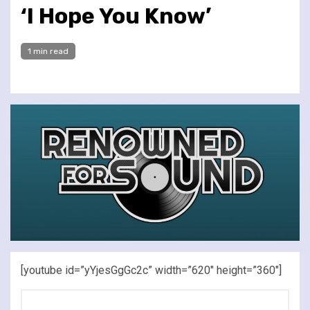
‘I Hope You Know’
1 min read
[youtube id=”yYjesGgGc2c” width=”620″ height=”360″]