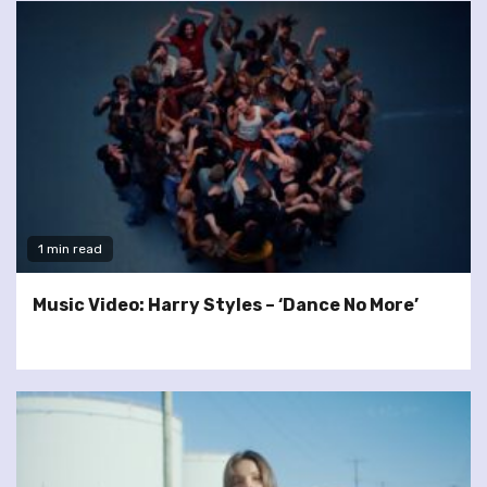
1 min read
Music Video: Harry Styles – ‘Dance No More’