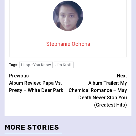
Stephanie Ochona
I Hope You Know
Jim Kroft
Tags:
Continue
Previous
Next
Album Review: Papa Vs.
Album Trailer: My
Reading
Pretty – White Deer Park
Chemical Romance – May
Death Never Stop You
(Greatest Hits)
MORE STORIES