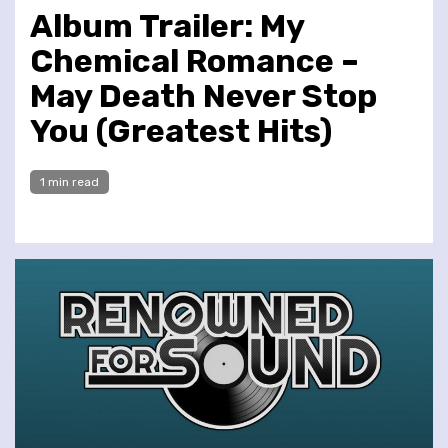
Album Trailer: My
Chemical Romance –
May Death Never Stop
You (Greatest Hits)
1 min read