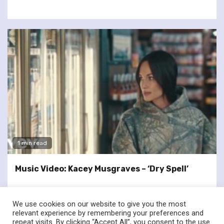
1 min read
Music Video: Kacey Musgraves – ‘Dry Spell’
We use cookies on our website to give you the most
relevant experience by remembering your preferences and
repeat visits. By clicking “Accept All”, you consent to the use