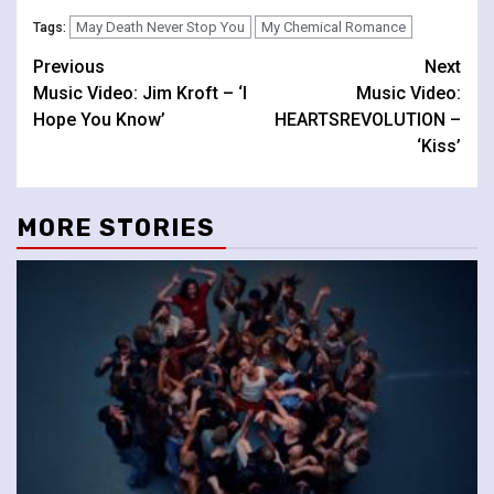
May Death Never Stop You
My Chemical Romance
Tags:
Continue
Previous
Next
Music Video: Jim Kroft – ‘I
Music Video:
Reading
Hope You Know’
HEARTSREVOLUTION –
‘Kiss’
MORE STORIES