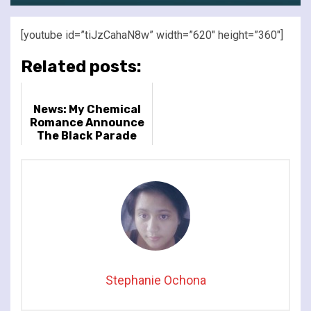
[youtube id=”tiJzCahaN8w” width=”620″ height=”360″]
Related posts:
News: My Chemical
Romance Announce
The Black Parade
Tour Dates for 2026
Stephanie Ochona