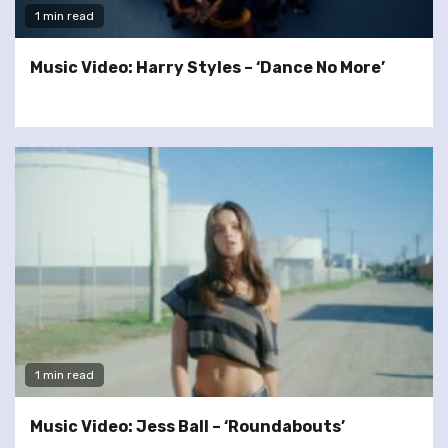
1 min read
Music Video: Harry Styles – ‘Dance No More’
1 min read
Music Video: Jess Ball – ‘Roundabouts’