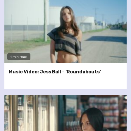
1 min read
Music Video: Jess Ball – ‘Roundabouts’