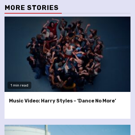
MORE STORIES
1 min read
Music Video: Harry Styles – ‘Dance No More’