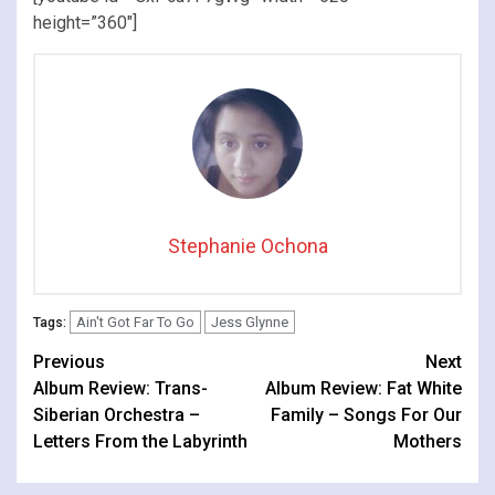
height=”360″]
Stephanie Ochona
Ain't Got Far To Go
Jess Glynne
Tags:
Continue
Previous
Next
Album Review: Trans-
Album Review: Fat White
Reading
Siberian Orchestra –
Family – Songs For Our
Letters From the Labyrinth
Mothers