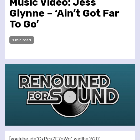
Music Video: Jess
Glynne – ‘Ain’t Got Far
To Go’
1 min read
[youtube id=”GxPcu7F7gWg” width=”620″