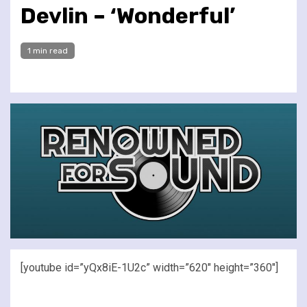
Devlin – ‘Wonderful’
1 min read
[youtube id=”yQx8iE-1U2c” width=”620″ height=”360″]