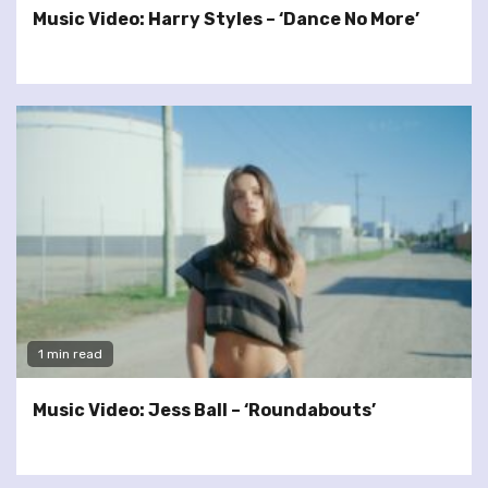
Music Video: Harry Styles – ‘Dance No More’
1 min read
Music Video: Jess Ball – ‘Roundabouts’