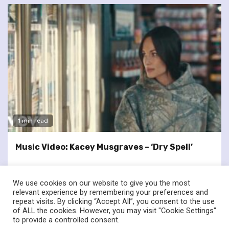
1 min read
Music Video: Kacey Musgraves – ‘Dry Spell’
We use cookies on our website to give you the most
relevant experience by remembering your preferences and
repeat visits. By clicking “Accept All”, you consent to the use
of ALL the cookies. However, you may visit "Cookie Settings"
twitter
facebook
to provide a controlled consent.