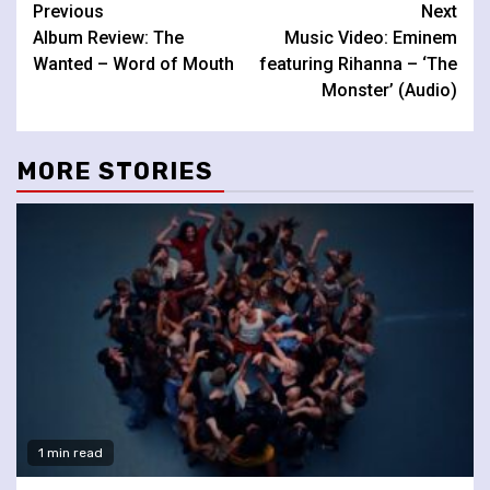
Continue
Previous
Next
Album Review: The
Music Video: Eminem
Reading
Wanted – Word of Mouth
featuring Rihanna – ‘The
Monster’ (Audio)
MORE STORIES
1 min read