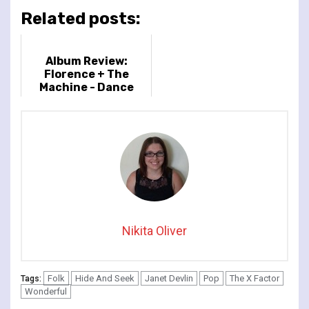
Related posts:
Album Review:
Florence + The
Machine - Dance
Fever
Nikita Oliver
Folk
Hide And Seek
Janet Devlin
Pop
The X Factor
Tags:
Wonderful