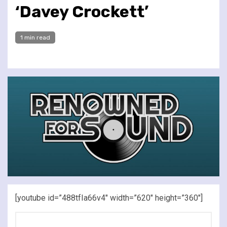
‘Davey Crockett’
1 min read
[youtube id=”488tfIa66v4″ width=”620″ height=”360″]