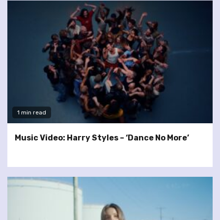
1 min read
Music Video: Harry Styles – ‘Dance No More’