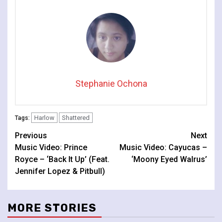
Stephanie Ochona
Harlow
Shattered
Tags:
Continue
Previous
Next
Music Video: Prince
Music Video: Cayucas –
Reading
Royce – ‘Back It Up’ (Feat.
‘Moony Eyed Walrus’
Jennifer Lopez & Pitbull)
MORE STORIES