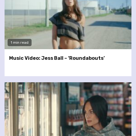
1 min read
Music Video: Jess Ball – ‘Roundabouts’