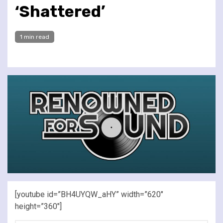
‘Shattered’
1 min read
[youtube id=”BH4UYQW_aHY” width=”620″
height=”360″]