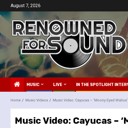
Skip
August 7, 2026
to
content
MUSIC
LIVE
IN THE SPOTLIGHT INTER
Home
Music Videos
Music Video: Cayucas – ‘Moony Eyed Walrus’
Music Video: Cayucas – ‘