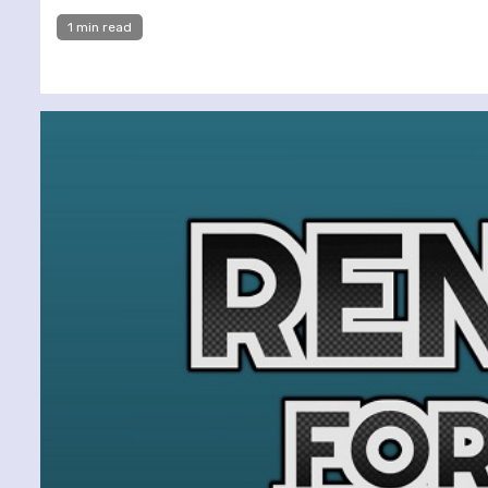
1 min read