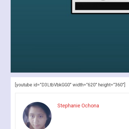
[youtube id=”D3LtbVbkGG0″ width=”620″ height=”360″]
Stephanie Ochona