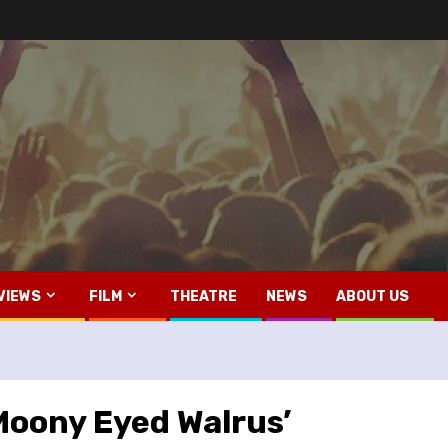
VIEWS
FILM
THEATRE
NEWS
ABOUT US
Moony Eyed Walrus’