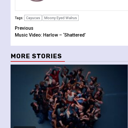
Cayucas
Moony Eyed Walrus
Tags:
Continue
Previous
Music Video: Harlow – ‘Shattered’
Reading
MORE STORIES