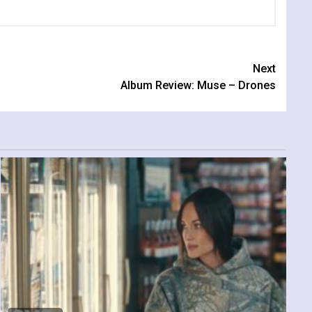
Next
Album Review: Muse – Drones