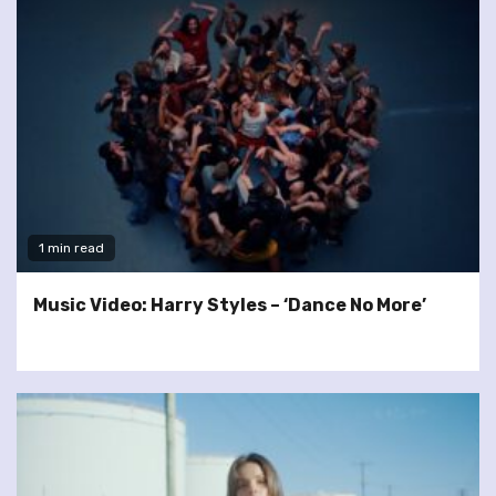
1 min read
Music Video: Harry Styles – ‘Dance No More’