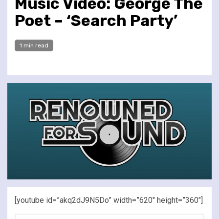
Music Video: George The
Poet – ‘Search Party’
1 min read
[youtube id=”akq2dJ9N5Do” width=”620″ height=”360″]