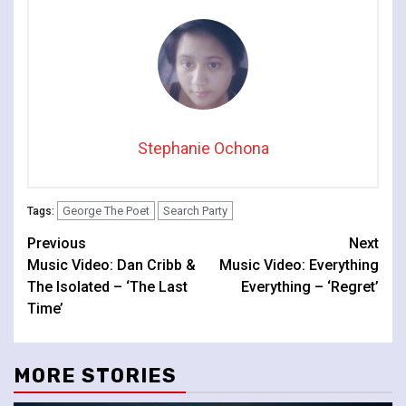
Stephanie Ochona
George The Poet
Search Party
Tags:
Continue
Previous
Next
Music Video: Dan Cribb &
Music Video: Everything
Reading
The Isolated – ‘The Last
Everything – ‘Regret’
Time’
MORE STORIES