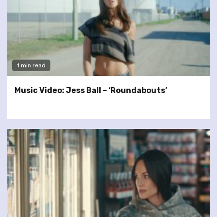
1 min read
Music Video: Jess Ball – ‘Roundabouts’