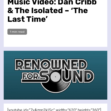
Music Video: Dan Cribb
& The Isolated – ‘The
Last Time’
1 min read
[youtube id=”7vAznp2kISc” width=”620″ height=”360″]