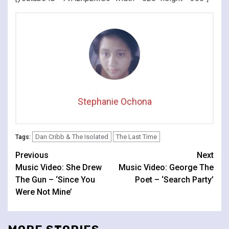
Stephanie Ochona
Dan Cribb & The Isolated
The Last Time
Tags:
Continue
Previous
Next
Music Video: She Drew
Music Video: George The
Reading
The Gun – ‘Since You
Poet – ‘Search Party’
Were Not Mine’