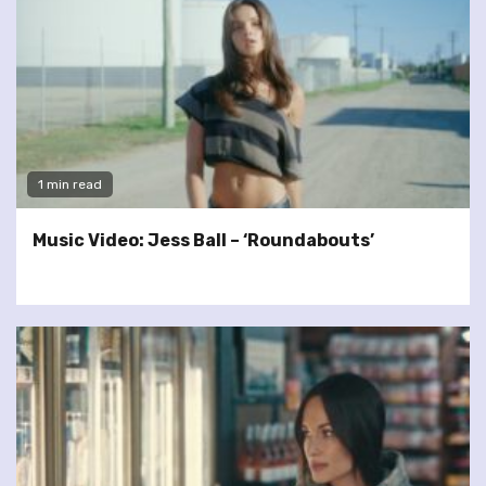
1 min read
Music Video: Jess Ball – ‘Roundabouts’