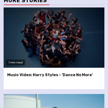
MORE STORIES
1 min read
Music Video: Harry Styles – ‘Dance No More’