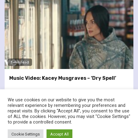
1 min read
Music Video: Kacey Musgraves – ‘Dry Spell’
We use cookies on our website to give you the most
relevant experience by remembering your preferences and
repeat visits. By clicking “Accept All”, you consent to the use
of ALL the cookies. However, you may visit "Cookie Settings"
twitter
facebook
to provide a controlled consent.
© Renownedforsound.com All rights reserved.
|
Newsphere
by
Cookie Settings
Accept All