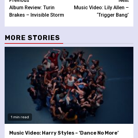
Continue
Previous
Next
Album Review: Turin
Music Video: Lily Allen –
Reading
Brakes – Invisible Storm
‘Trigger Bang’
MORE STORIES
1 min read
Music Video: Harry Styles – ‘Dance No More’