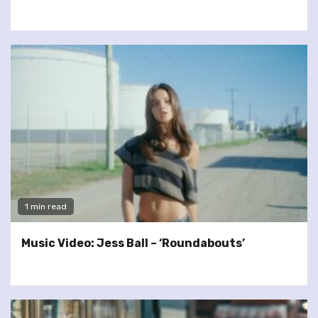
1 min read
Music Video: Jess Ball – ‘Roundabouts’