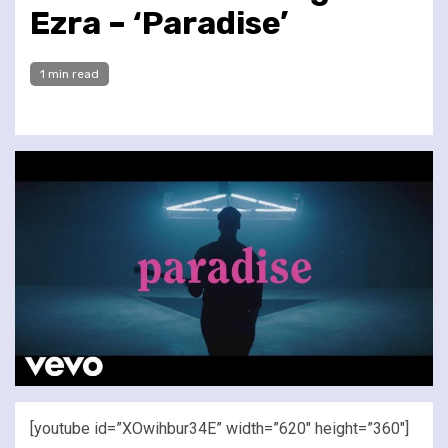
Ezra – ‘Paradise’
1 min read
[youtube id=”XOwihbur34E” width=”620″ height=”360″]