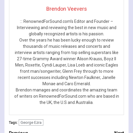
Brendon Veevers
::: RenownedForSound.com’s Editor and Founder –
Interviewing and reviewing the best in new music and
globally recognized artists is his passion.
Over the years he has been lucky enough to review
thousands of music releases and concerts and
interview artists ranging from top selling superstars like
27-time Grammy Award winner Alison Krauss, Boyz II
Men, Roxette, Cyndi Lauper, Lisa Loeb and iconic Eagles
front man/songwriter, Glenn Frey through to more
recent successes including Newton Faulkner, Janelle
Monae and Caro Emerald.
Brendon manages and coordinates the amazing team
of writers on RenownedForSound.com who are based in
the UK, the U.S and Australia.
George Ezra
Tags: