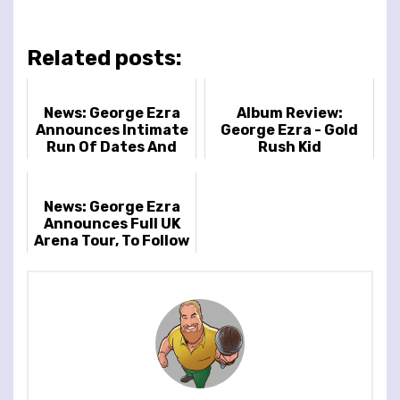
Related posts:
News: George Ezra
Album Review:
Announces Intimate
George Ezra - Gold
Run Of Dates And
Rush Kid
New Album
News: George Ezra
Announces Full UK
Arena Tour, To Follow
Biggest Ever
Headline Show At
London’s Fin...