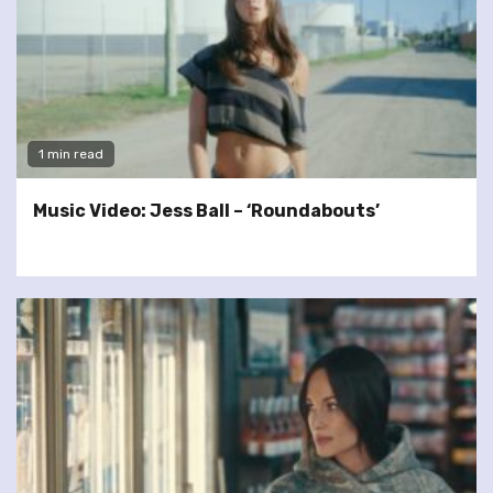
1 min read
Music Video: Jess Ball – ‘Roundabouts’