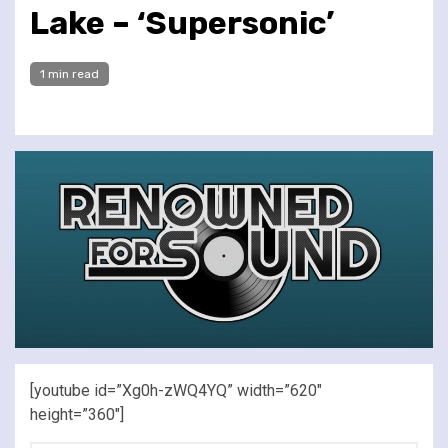
Lake – ‘Supersonic’
1 min read
[youtube id=”Xg0h-zWQ4YQ” width=”620″
height=”360″]