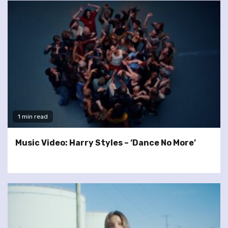
1 min read
Music Video: Harry Styles – ‘Dance No More’