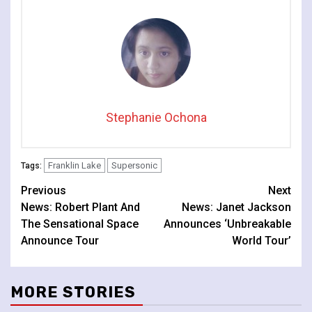
Stephanie Ochona
Franklin Lake
Supersonic
Tags:
Continue
Previous
Next
News: Robert Plant And
News: Janet Jackson
Reading
The Sensational Space
Announces ‘Unbreakable
Announce Tour
World Tour’
MORE STORIES