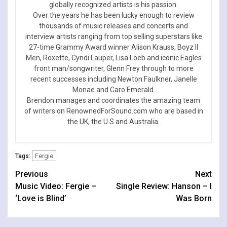
globally recognized artists is his passion.
Over the years he has been lucky enough to review
thousands of music releases and concerts and
interview artists ranging from top selling superstars like
27-time Grammy Award winner Alison Krauss, Boyz II
Men, Roxette, Cyndi Lauper, Lisa Loeb and iconic Eagles
front man/songwriter, Glenn Frey through to more
recent successes including Newton Faulkner, Janelle
Monae and Caro Emerald.
Brendon manages and coordinates the amazing team
of writers on RenownedForSound.com who are based in
the UK, the U.S and Australia.
Fergie
Tags:
Continue
Previous
Next
Music Video: Fergie –
Single Review: Hanson – I
Reading
‘Love is Blind’
Was Born