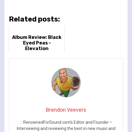
Related posts:
Album Review: Black
Eyed Peas -
Elevation
Brendon Veevers
::: RenownedForSound.com’s Editor and Founder –
Interviewing and reviewing the best in new music and