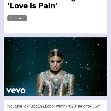
‘Love Is Pain’
1 min read
[youtube id=”DZgEnj2Egbo” width=”620″ height=”360″]