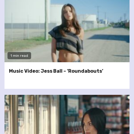
1 min read
Music Video: Jess Ball – ‘Roundabouts’