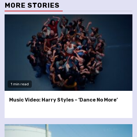
MORE STORIES
1 min read
Music Video: Harry Styles – ‘Dance No More’