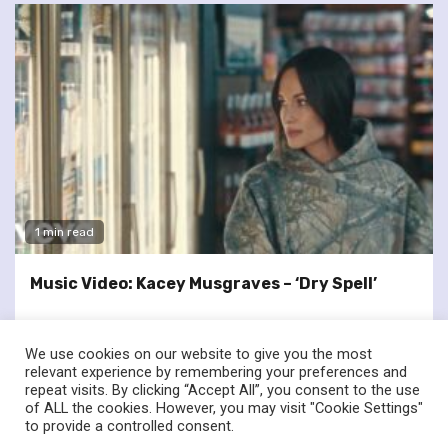
1 min read
Music Video: Kacey Musgraves – ‘Dry Spell’
We use cookies on our website to give you the most
relevant experience by remembering your preferences and
repeat visits. By clicking “Accept All”, you consent to the use
of ALL the cookies. However, you may visit "Cookie Settings"
twitter
facebook
to provide a controlled consent.