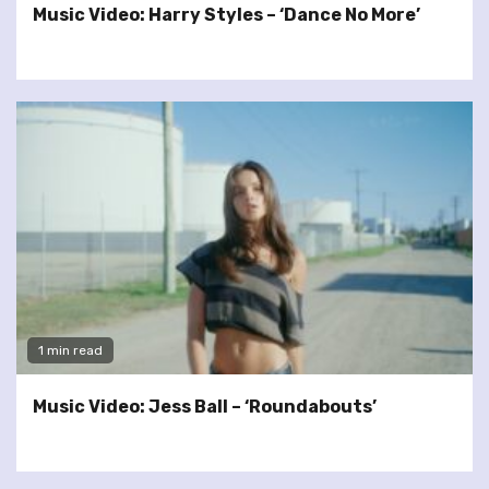
Music Video: Harry Styles – ‘Dance No More’
1 min read
Music Video: Jess Ball – ‘Roundabouts’