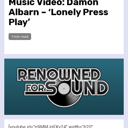
Music Video: Damon
Albarn – ‘Lonely Press
Play’
1 min read
[youtube id=”p9MMJgFKv24″ width=”620″