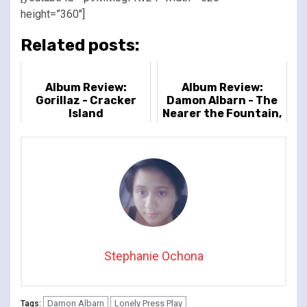
height=”360″]
Related posts:
Album Review:
Album Review:
Gorillaz - Cracker
Damon Albarn - The
Island
Nearer the Fountain,
More Pure the
Stream Flows
Stephanie Ochona
Damon Albarn
Lonely Press Play
Tags: