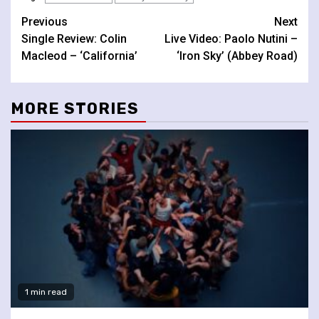
Continue
Previous
Next
Single Review: Colin
Live Video: Paolo Nutini –
Reading
Macleod – ‘California’
‘Iron Sky’ (Abbey Road)
MORE STORIES
1 min read