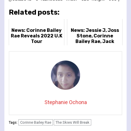
Related posts:
News: Corinne Bailey
News: Jessie J, Joss
Rae Reveals 2022 U.K
Stone, Corinne
Tour
Bailey Rae, Jack
Savoretti And ore
Confirmed For
Cheltenham Jazz...
Stephanie Ochona
Corinne Bailey Rae
The Skies Will Break
Tags: