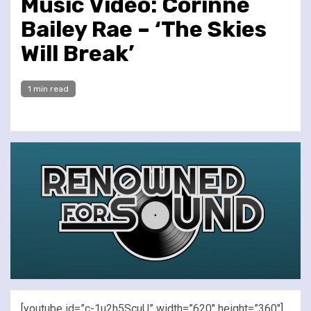
Music Video: Corinne
Bailey Rae – ‘The Skies
Will Break’
1 min read
[youtube id=”c-1u2h5ScuU” width=”620″ height=”360″]