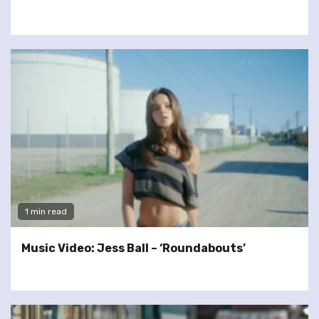
1 min read
Music Video: Jess Ball – ‘Roundabouts’