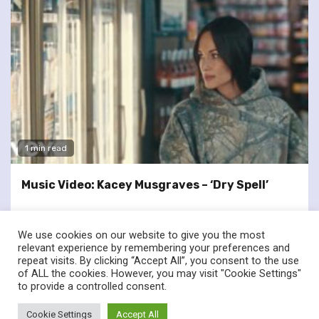
1 min read
Music Video: Kacey Musgraves – ‘Dry Spell’
We use cookies on our website to give you the most
relevant experience by remembering your preferences and
repeat visits. By clicking “Accept All”, you consent to the use
of ALL the cookies. However, you may visit "Cookie Settings"
twitter
facebook
to provide a controlled consent.
© Renownedforsound.com All rights reserved.
|
Newsphere
by
Cookie Settings
Accept All