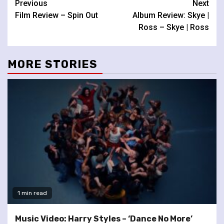
Continue
Previous
Next
Film Review – Spin Out
Album Review: Skye |
Reading
Ross – Skye | Ross
MORE STORIES
1 min read
Music Video: Harry Styles – ‘Dance No More’